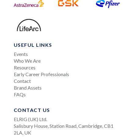
USEFUL LINKS
Events
Who We Are
Resources
Early Career Professionals
Contact
Brand Assets
FAQs
CONTACT US
ELRIG (UK) Ltd.
Salisbury House, Station Road, Cambridge, CB1
2LA, UK