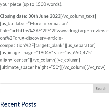
your piece (up to 1500 words).
Closing date: 30th June 2023
[/vc_column_text]
[us_btn label=”More Information”
link=”url:https%3A%2F%2Fwww.drugtargetreview.c
om%2Fdrug-discovery-article-
competition%2F|target:_blank”][us_separator]
[us_image image=”19046″ size=”us_650_475″
align=”center”][/vc_column][vc_column]
[ultimate_spacer height=”50″][/vc_column][/vc_row]
Search
Recent Posts