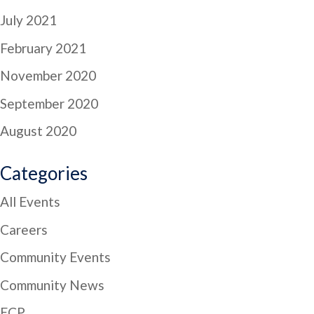
July 2021
February 2021
November 2020
September 2020
August 2020
Categories
All Events
Careers
Community Events
Community News
ECP