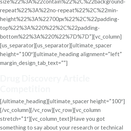
size%22%3A%22contain%22%2C%22background-
repeat%22%3A%22no-repeat%22%2C%22min-
height%22%3A%22700px%22%2C%22padding-
top%22%3A%220%22%2C%22padding-
bottom%22%3A%220%22%7D%7D”][vc_column]
[us_separator][us_separator][ultimate_spacer
height=”100″][ultimate_heading alignment=”left”
margin_design_tab_text=””]
Drug Discovery Article
Competition
[/ultimate_heading][ultimate_spacer height=”100″]
[/vc_column][/vc_row][vc_row][vc_column
stretch=”1″][vc_column_text]Have you got
something to say about your research or technical