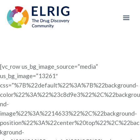
[vc_row us_bg_image_source=”media”
us_bg_image=”13261″
css=”%7B%22default%22%3A%7B%22background-
color%22%3A%22%23c8d9e3%22%2C%22backgrou
nd-
image%22%3A%2214633%22%2C%22background-
position%22%3A%22center%20top%22%2C%22bac
kground-