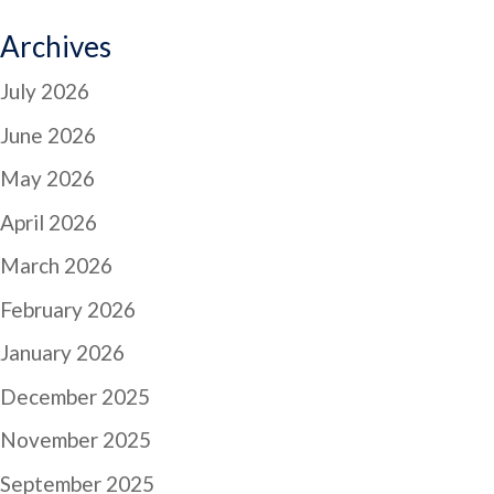
Archives
July 2026
June 2026
May 2026
April 2026
March 2026
February 2026
January 2026
December 2025
November 2025
September 2025