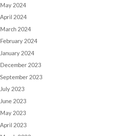
May 2024
April 2024
March 2024
February 2024
January 2024
December 2023
September 2023
July 2023
June 2023
May 2023
April 2023