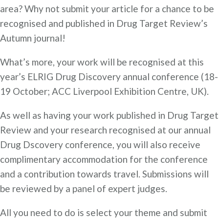
area? Why not submit your article for a chance to be
recognised and published in Drug Target Review’s
Autumn journal!
What’s more, your work will be recognised at this
year’s ELRIG Drug Discovery annual conference (18-
19 October; ACC Liverpool Exhibition Centre, UK).
As well as having your work published in Drug Target
Review and your research recognised at our annual
Drug Dscovery conference, you will also receive
complimentary accommodation for the conference
and a contribution towards travel. Submissions will
be reviewed by a panel of expert judges.
All you need to do is select your theme and submit