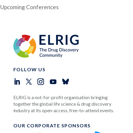
Upcoming Conferences
FOLLOW US
ELRIG is a not-for-profit organisation bringing
together the global life science & drug discovery
industry at its open-access, free-to-attend events.
OUR CORPORATE SPONSORS