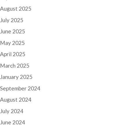
August 2025
July 2025
June 2025
May 2025
April 2025
March 2025
January 2025
September 2024
August 2024
July 2024
June 2024