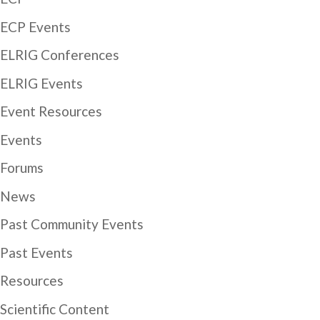
ECP Events
ELRIG Conferences
ELRIG Events
Event Resources
Events
Forums
News
Past Community Events
Past Events
Resources
Scientific Content