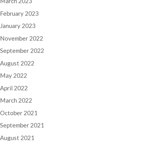
March 2023
February 2023
January 2023
November 2022
September 2022
August 2022
May 2022
April 2022
March 2022
October 2021
September 2021
August 2021