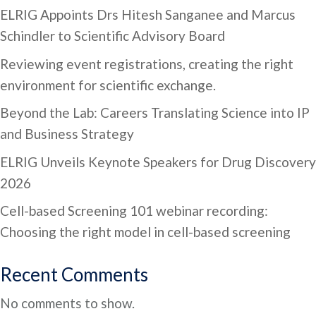
ELRIG Appoints Drs Hitesh Sanganee and Marcus
Schindler to Scientific Advisory Board
Reviewing event registrations, creating the right
environment for scientific exchange.
Beyond the Lab: Careers Translating Science into IP
and Business Strategy
ELRIG Unveils Keynote Speakers for Drug Discovery
2026
Cell-based Screening 101 webinar recording:
Choosing the right model in cell-based screening
Recent Comments
No comments to show.