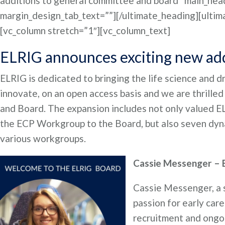
additions to general committee and board” main_head
margin_design_tab_text=””][/ultimate_heading][ultim
[vc_column stretch=”1″][vc_column_text]
ELRIG announces exciting new add
ELRIG is dedicated to bringing the life science and 
innovate, on an open access basis and we are thrill
and Board. The expansion includes not only valued E
the ECP Workgroup to the Board, but also seven dyna
various workgroups.
Cassie Messenger –
Cassie Messenger, a s
passion for early car
recruitment and ongoi