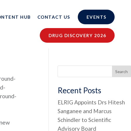
ONTENT HUB
CONTACT US
EVENTS
DRUG DISCOVERY 2026
Search
round-
d-
Recent Posts
round-
ELRIG Appoints Drs Hitesh
Sanganee and Marcus
Schindler to Scientific
 new
Advisory Board