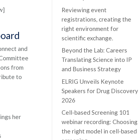
w]
Reviewing event
registrations, creating the
right environment for
board
scientific exchange.
connect and
Beyond the Lab: Careers
l Committee
Translating Science into IP
ions from
and Business Strategy
ribute to
ELRIG Unveils Keynote
Speakers for Drug Discovery
2026
Cell-based Screening 101
ings her
webinar recording: Choosing
the right model in cell-based
s