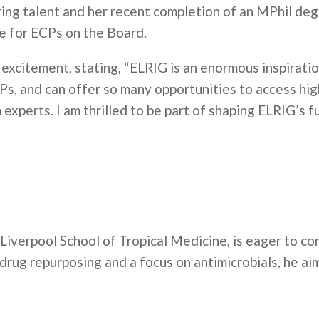
ing talent and her recent completion of an MPhil de
ce for ECPs on the Board.
excitement, stating, “ELRIG is an enormous inspiratio
Ps, and can offer so many opportunities to access hig
experts. I am thrilled to be part of shaping ELRIG’s f
Liverpool School of Tropical Medicine, is eager to co
ug repurposing and a focus on antimicrobials, he aim