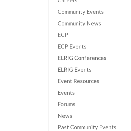
Careers
Community Events
Community News
ECP
ECP Events
ELRIG Conferences
ELRIG Events
Event Resources
Events
Forums
News
Past Community Events