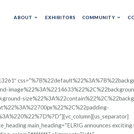
ABOUT
EXHIBITORS
COMMUNITY
C
e=”13261″ css=”%7B%22default%22%3A%7B%22backg
nd-image%22%3A%2214633%22%2C%22backgroun
kground-size%22%3A%22contain%22%2C%22backg
ght%22%3A%22700px%22%2C%22padding-
A%220%22%7D%7D”][vc_column][us_separator]
ate_heading main_heading=”ELRIG announces exciting