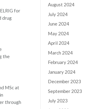
August 2024
h ELRIG for
July 2024
d drug
June 2024
May 2024
April 2024
e
March 2024
g the
February 2024
January 2024
December 2023
nd MSc at
September 2023
in
July 2023
her through