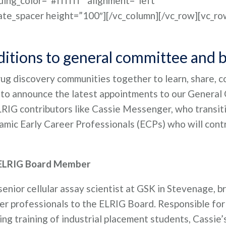
ing_color=”#ffffff” alignment=”left”
ate_spacer height=”100″][/vc_column][/vc_row][vc_ro
itions to general committee and 
drug discovery communities together to learn, share, 
ed to announce the latest appointments to our Genera
LRIG contributors like Cassie Messenger, who transit
mic Early Career Professionals (ECPs) who will cont
 ELRIG Board Member
enior cellular assay scientist at GSK in Stevenage, br
eer professionals to the ELRIG Board. Responsible for
ng training of industrial placement students, Cassie’