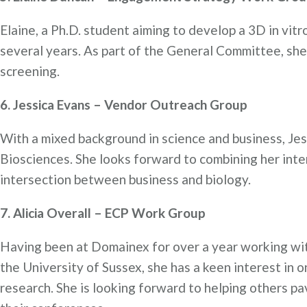
Elaine, a Ph.D. student aiming to develop a 3D in vit
several years. As part of the General Committee, sh
screening.
6. Jessica Evans – Vendor Outreach Group
With a mixed background in science and business, Je
Biosciences. She looks forward to combining her inte
intersection between business and biology.
7. Alicia Overall – ECP Work Group
Having been at Domainex for over a year working wit
the University of Sussex, she has a keen interest in 
research. She is looking forward to helping others pav