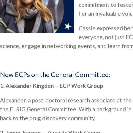
commitment to foster
her an invaluable voi
Cassie expressed her 
everyone, not just EC
science, engage in networking events, and learn from 
New ECPs on the General Committee:
1. Alexander Kingdon – ECP Work Group
Alexander, a post-doctoral research associate at the 
the ELRIG General Committee. With a background in dr
back to the drug discovery community.
2. James Farmer – Awards Work Group