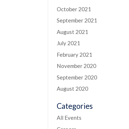
October 2021
September 2021
August 2021
July 2021
February 2021
November 2020
September 2020
August 2020
Categories
All Events