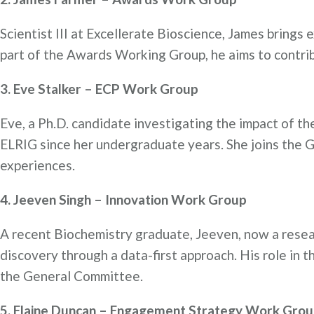
Scientist III at Excellerate Bioscience, James bring
part of the Awards Working Group, he aims to contribu
3. Eve Stalker – ECP Work Group
Eve, a Ph.D. candidate investigating the impact of t
ELRIG since her undergraduate years. She joins the G
experiences.
4. Jeeven Singh – Innovation Work Group
A recent Biochemistry graduate, Jeeven, now a resear
discovery through a data-first approach. His role in
the General Committee.
5. Elaine Duncan – Engagement Strategy Work Gro