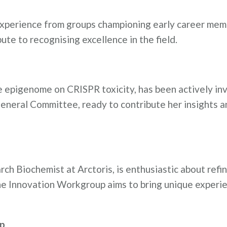
s experience from groups championing early career mem
te to recognising excellence in the field.
he epigenome on CRISPR toxicity, has been actively in
eneral Committee, ready to contribute her insights a
ch Biochemist at Arctoris, is enthusiastic about refi
 the Innovation Workgroup aims to bring unique experi
up