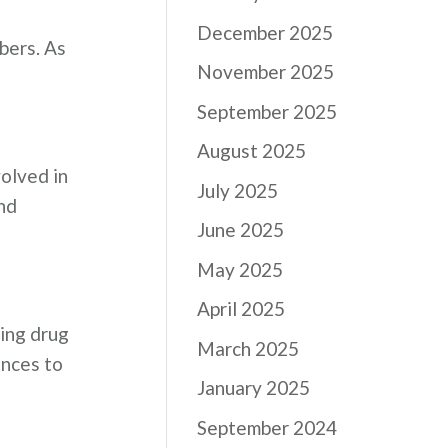
December 2025
bers. As
November 2025
September 2025
August 2025
volved in
July 2025
nd
June 2025
May 2025
April 2025
ning drug
March 2025
ences to
January 2025
September 2024