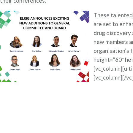
their conferences.
These talented 
are set to enha
drug discovery 
new members and
organisation’s 
height=”60″ he
[vc_column][ult
[vc_column][/vc