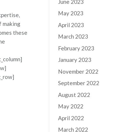
June 2023
May 2023
pertise,
of making
April 2023
comes these
March 2023
he
February 2023
c_column]
January 2023
ow]
November 2022
c_row]
September 2022
August 2022
May 2022
April 2022
March 2022