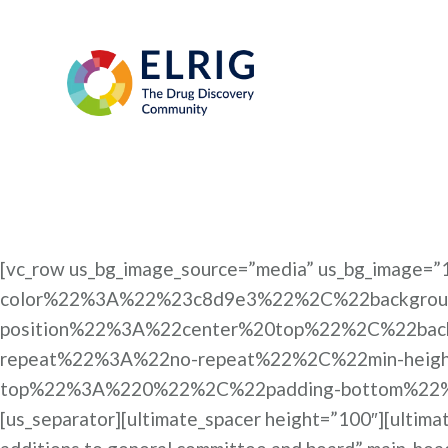
[vc_row us_bg_image_source=”media” us_bg_imag
color%22%3A%22%23c8d9e3%22%2C%22backgrou
position%22%3A%22center%20top%22%2C%22bac
repeat%22%3A%22no-repeat%22%2C%22min-hei
top%22%3A%220%22%2C%22padding-bottom%22%3
[us_separator][ultimate_spacer height=”100″][ultim