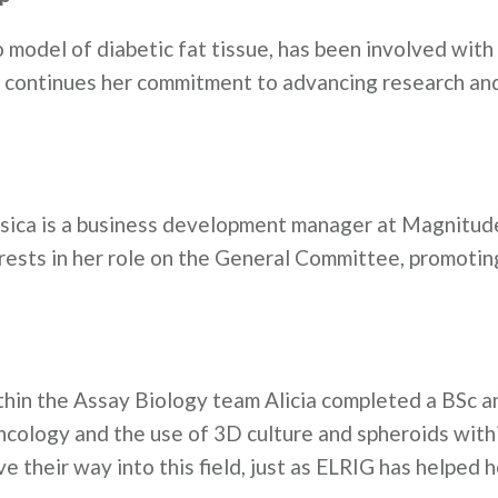
ro model of diabetic fat tissue, has been involved wit
e continues her commitment to advancing research an
ssica is a business development manager at Magnitud
rests in her role on the General Committee, promotin
hin the Assay Biology team Alicia completed a BSc a
oncology and the use of 3D culture and spheroids with
e their way into this field, just as ELRIG has helped 