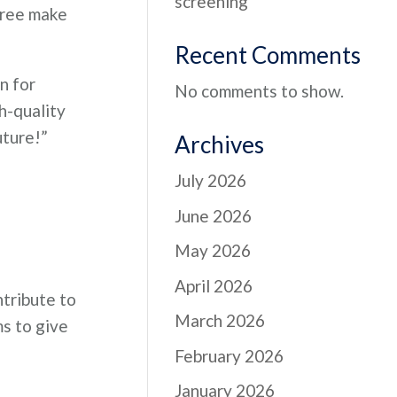
screening
gree make
Recent Comments
n for
No comments to show.
h-quality
uture!”
Archives
July 2026
June 2026
May 2026
April 2026
ntribute to
March 2026
s to give
February 2026
January 2026