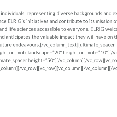
individuals, representing diverse backgrounds and ex
nce ELRIG’s initiatives and contribute to its mission 
and life sciences accessible to everyone. ELRIG wel
 anticipates the valuable impact they will have on t
future endeavours.[/vc_column_text][ultimate_spacer
ight_on_mob_landscape=”20″ height_on_mob=”10″][/v
imate_spacer height=”50″][/vc_column][/vc_row][vc_r
_column][/vc_row][vc_row][vc_column][/vc_column][/v