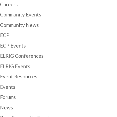
Careers
Community Events
Community News
ECP
ECP Events
ELRIG Conferences
ELRIG Events
Event Resources
Events
Forums
News