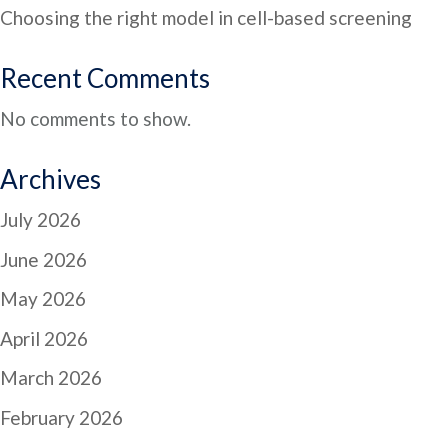
Choosing the right model in cell-based screening
Recent Comments
No comments to show.
Archives
July 2026
June 2026
May 2026
April 2026
March 2026
February 2026