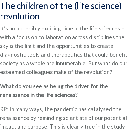
The children of the (life science)
revolution
It’s an incredibly exciting time in the life sciences –
with a focus on collaboration across disciplines the
sky is the limit and the opportunities to create
diagnostic tools and therapeutics that could benefit
society as a whole are innumerable. But what do our
esteemed colleagues make of the revolution?
What do you see as being the driver for the
renaissance in the life sciences?
RP: In many ways, the pandemic has catalysed the
renaissance by reminding scientists of our potential
impact and purpose. This is clearly true in the study