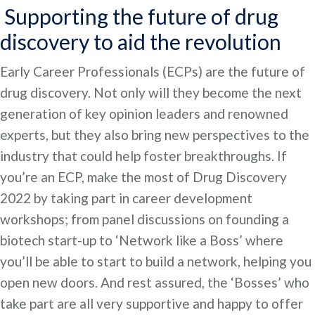
Supporting the future of drug
discovery to aid the revolution
Early Career Professionals (ECPs) are the future of
drug discovery. Not only will they become the next
generation of key opinion leaders and renowned
experts, but they also bring new perspectives to the
industry that could help foster breakthroughs. If
you’re an ECP, make the most of Drug Discovery
2022 by taking part in career development
workshops; from panel discussions on founding a
biotech start-up to ‘Network like a Boss’ where
you’ll be able to start to build a network, helping you
open new doors. And rest assured, the ‘Bosses’ who
take part are all very supportive and happy to offer