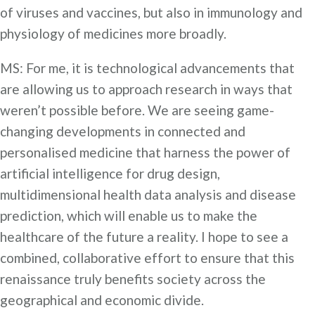
of viruses and vaccines, but also in immunology and
physiology of medicines more broadly.
MS: For me, it is technological advancements that
are allowing us to approach research in ways that
weren’t possible before. We are seeing game-
changing developments in connected and
personalised medicine that harness the power of
artificial intelligence for drug design,
multidimensional health data analysis and disease
prediction, which will enable us to make the
healthcare of the future a reality. I hope to see a
combined, collaborative effort to ensure that this
renaissance truly benefits society across the
geographical and economic divide.