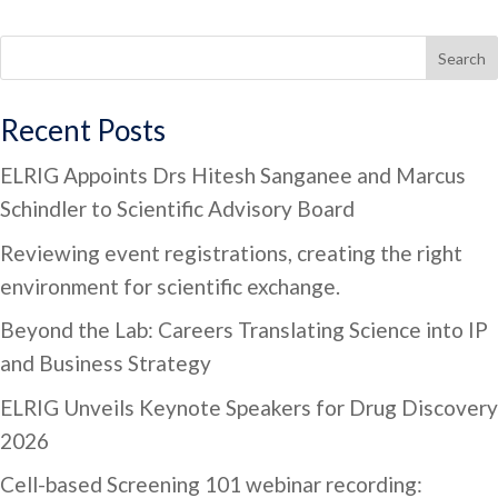
Search
Recent Posts
ELRIG Appoints Drs Hitesh Sanganee and Marcus
Schindler to Scientific Advisory Board
Reviewing event registrations, creating the right
environment for scientific exchange.
Beyond the Lab: Careers Translating Science into IP
and Business Strategy
ELRIG Unveils Keynote Speakers for Drug Discovery
2026
Cell-based Screening 101 webinar recording: