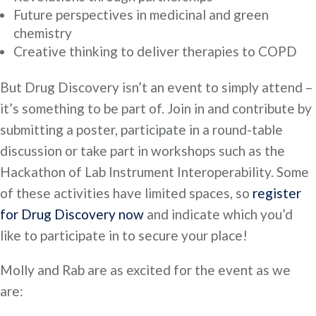
Future perspectives in medicinal and green
chemistry
Creative thinking to deliver therapies to COPD
But Drug Discovery isn’t an event to simply attend –
it’s something to be part of. Join in and contribute by
submitting a poster, participate in a round-table
discussion or take part in workshops such as the
Hackathon of Lab Instrument Interoperability. Some
of these activities have limited spaces, so
register
for Drug Discovery now
and indicate which you’d
like to participate in to secure your place!
Molly and Rab are as excited for the event as we
are: