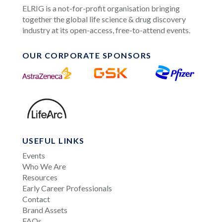
ELRIG is a not-for-profit organisation bringing
together the global life science & drug discovery
industry at its open-access, free-to-attend events.
OUR CORPORATE SPONSORS
USEFUL LINKS
Events
Who We Are
Resources
Early Career Professionals
Contact
Brand Assets
FAQs