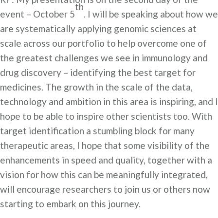
th
event – October 5
. I will be speaking about how we
are systematically applying genomic sciences at
scale across our portfolio to help overcome one of
the greatest challenges we see in immunology and
drug discovery – identifying the best target for
medicines. The growth in the scale of the data,
technology and ambition in this area is inspiring, and I
hope to be able to inspire other scientists too. With
target identification a stumbling block for many
therapeutic areas, I hope that some visibility of the
enhancements in speed and quality, together with a
vision for how this can be meaningfully integrated,
will encourage researchers to join us or others now
starting to embark on this journey.