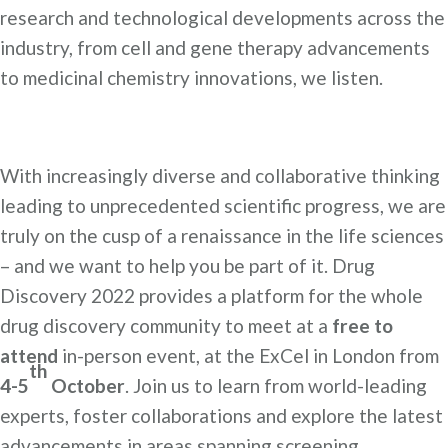
research and technological developments across the
industry, from cell and gene therapy advancements
to medicinal chemistry innovations, we listen.
With increasingly diverse and collaborative thinking
leading to unprecedented scientific progress, we are
truly on the cusp of a renaissance in the life sciences
– and we want to help you be part of it. Drug
Discovery 2022 provides a platform for the whole
drug discovery community to meet at a
free to
attend
in-person event, at the ExCel in London from
th
4-5
October
. Join us to learn from world-leading
experts, foster collaborations and explore the latest
advancements in areas spanning screening,