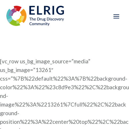
[vc_row us_bg_image_source=”media”
us_bg_image=”13261″
css=”%7B%22default%22%3A%7B%22background-
color%22%3A%22%23c8d9e3%22%2C%22backgrou
nd-
image%22%3A%2213261%7Cfull%22%2C%22back
ground-
position%22%3A%22center%20top%22%2C%22bac