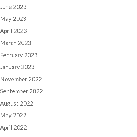
June 2023
May 2023
April 2023
March 2023
February 2023
January 2023
November 2022
September 2022
August 2022
May 2022
April 2022