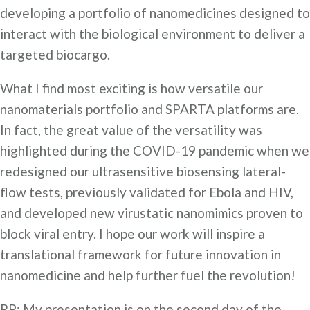
developing a portfolio of nanomedicines designed to
interact with the biological environment to deliver a
targeted biocargo.
What I find most exciting is how versatile our
nanomaterials portfolio and SPARTA platforms are.
In fact, the great value of the versatility was
highlighted during the COVID-19 pandemic when we
redesigned our ultrasensitive biosensing lateral-
flow tests, previously validated for Ebola and HIV,
and developed new virustatic nanomimics proven to
block viral entry. I hope our work will inspire a
translational framework for future innovation in
nanomedicine and help further fuel the revolution!
RP: My presentation is on the second day of the