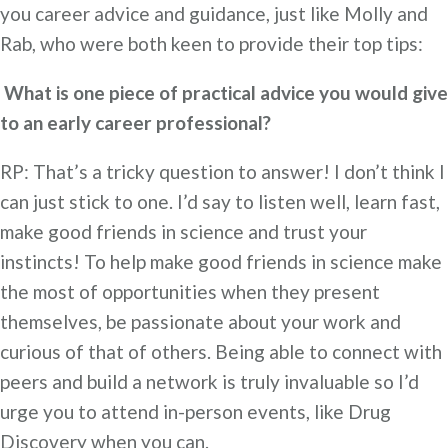
you career advice and guidance, just like Molly and
Rab, who were both keen to provide their top tips:
What is one piece of practical advice you would give
to an early career professional?
RP: That’s a tricky question to answer! I don’t think I
can just stick to one. I’d say to listen well, learn fast,
make good friends in science and trust your
instincts! To help make good friends in science make
the most of opportunities when they present
themselves, be passionate about your work and
curious of that of others. Being able to connect with
peers and build a network is truly invaluable so I’d
urge you to attend in-person events, like Drug
Discovery when you can.