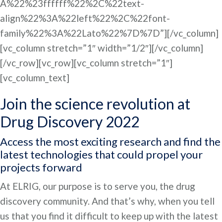
A%22%23ffffff%22%2C%22text-
align%22%3A%22left%22%2C%22font-
family%22%3A%22Lato%22%7D%7D”][/vc_column]
[vc_column stretch=”1″ width=”1/2″][/vc_column]
[/vc_row][vc_row][vc_column stretch=”1″]
[vc_column_text]
Join the science revolution at
Drug Discovery 2022
Access the most exciting research and find the
latest technologies that could propel your
projects forward
At ELRIG, our purpose is to serve you, the drug
discovery community. And that’s why, when you tell
us that you find it difficult to keep up with the latest