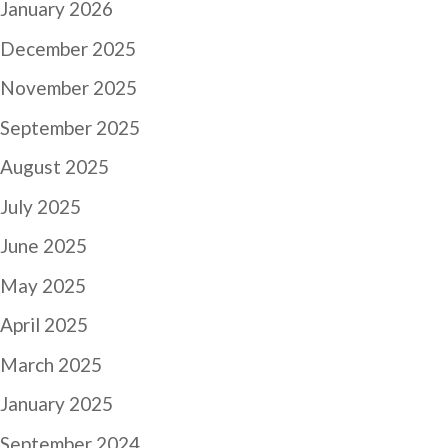
January 2026
December 2025
November 2025
September 2025
August 2025
July 2025
June 2025
May 2025
April 2025
March 2025
January 2025
September 2024