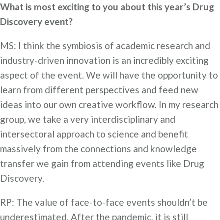
What is most exciting to you about this year’s Drug
Discovery event?
MS: I think the symbiosis of academic research and
industry-driven innovation is an incredibly exciting
aspect of the event. We will have the opportunity to
learn from different perspectives and feed new
ideas into our own creative workflow. In my research
group, we take a very interdisciplinary and
intersectoral approach to science and benefit
massively from the connections and knowledge
transfer we gain from attending events like Drug
Discovery.
RP: The value of face-to-face events shouldn’t be
underestimated. After the pandemic, it is still