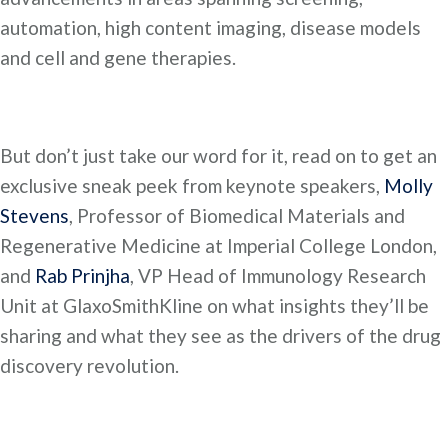
automation, high content imaging, disease models
and cell and gene therapies.
But don’t just take our word for it, read on to get an
exclusive sneak peek from keynote speakers,
Molly
Stevens
, Professor of Biomedical Materials and
Regenerative Medicine at Imperial College London,
and
Rab Prinjha
, VP Head of Immunology Research
Unit at GlaxoSmithKline on what insights they’ll be
sharing and what they see as the drivers of the drug
discovery revolution.