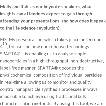
Molly and Rab, as our keynote speakers, what
insights can attendees expect to gain through
attending your presentations, and how does it speak
to the life science revolution?
MS: My presentation, which takes place on October
th
4
, focuses on how our in-house technology –
SPARTA® – is enabling us to analyse single
nanoparticles in a high-throughput, non-destructive,
label-free manner. SPARTA® decodes the
physicochemical composition of individual particles
in real-time allowing us to monitor and quality
control nanoparticle synthesis processes in ways
impossible to achieve using traditional bulk
characterisation methods. By using this tool, we are