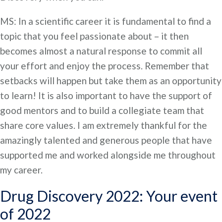
MS: In a scientific career it is fundamental to find a
topic that you feel passionate about – it then
becomes almost a natural response to commit all
your effort and enjoy the process. Remember that
setbacks will happen but take them as an opportunity
to learn! It is also important to have the support of
good mentors and to build a collegiate team that
share core values. I am extremely thankful for the
amazingly talented and generous people that have
supported me and worked alongside me throughout
my career.
Drug Discovery 2022: Your event
of 2022