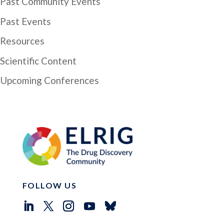
Past Community Events
Past Events
Resources
Scientific Content
Upcoming Conferences
FOLLOW US