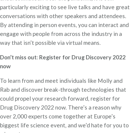
particularly exciting to see live talks and have great
conversations with other speakers and attendees.
By attending in person events, you can interact and
engage with people from across the industry in a
way that isn’t possible via virtual means.
Don’t miss out: Register for Drug Discovery 2022
now
To learn from and meet individuals like Molly and
Rab and discover break-through technologies that
could propel your research forward, register for
Drug Discovery 2022 now. There’s a reason why
over 2,000 experts come together at Europe’s
biggest life science event, and we’d hate for you to