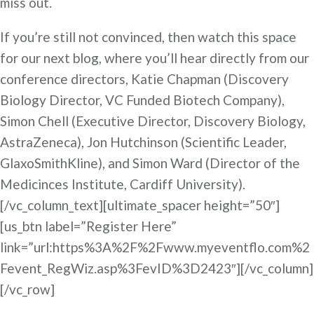
miss out.
If you’re still not convinced, then watch this space
for our next blog, where you’ll hear directly from our
conference directors, Katie Chapman (Discovery
Biology Director, VC Funded Biotech Company),
Simon Chell (Executive Director, Discovery Biology,
AstraZeneca), Jon Hutchinson (Scientific Leader,
GlaxoSmithKline), and Simon Ward (Director of the
Medicinces Institute, Cardiff University).
[/vc_column_text][ultimate_spacer height=”50″]
[us_btn label=”Register Here”
link=”url:https%3A%2F%2Fwww.myeventflo.com%2
Fevent_RegWiz.asp%3FevID%3D2423″][/vc_column]
[/vc_row]