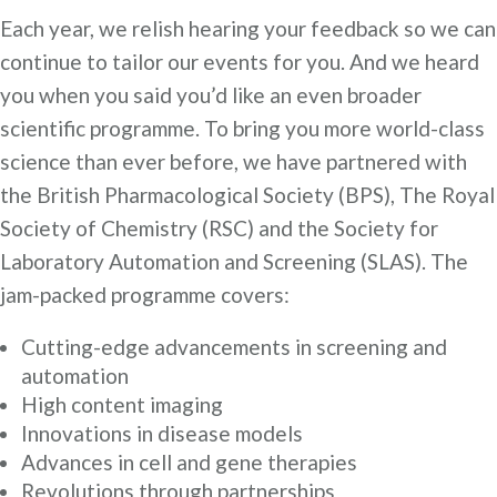
Each year, we relish hearing your feedback so we can
continue to tailor our events for you. And we heard
you when you said you’d like an even broader
scientific programme. To bring you more world-class
science than ever before, we have partnered with
the British Pharmacological Society (BPS), The Royal
Society of Chemistry (RSC) and the Society for
Laboratory Automation and Screening (SLAS). The
jam-packed programme covers:
Cutting-edge advancements in screening and
automation
High content imaging
Innovations in disease models
Advances in cell and gene therapies
Revolutions through partnerships