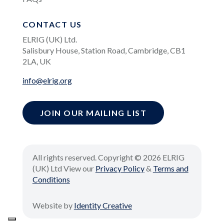
CONTACT US
ELRIG (UK) Ltd.
Salisbury House, Station Road, Cambridge, CB1
2LA, UK
info@elrig.org
JOIN OUR MAILING LIST
All rights reserved. Copyright © 2026 ELRIG
(UK) Ltd View our
Privacy Policy
&
Terms and
Conditions
Website by
Identity Creative