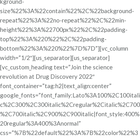
kground-
size%22%3A%22contain%22%2C%22background-
repeat%22%3A%22no-repeat%22%2C%22min-
height%22%3A%22700px%22%2C%22padding-
top%22%3A%220%22%2C%22padding-
bottom%22%3A%220%22%7D%7D”][vc_column
width=”1/2″][us_separator][us_separator]
[vc_custom_heading text=”Join the science
revolution at Drug Discovery 2022″
font_container=”tag:h2|text_align:center”
google_fonts=”font_family:Lato%3A100%2C100itali
c%2C300%2C300italic%2Cregular%2Citalic%2C700
%2C700italic%2C900%2C900italic|font_style:400%
20regular%3A400%3Anormal”
css=”%7B%22default%22%3A%7B%22color%22%3