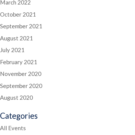
March 2022
October 2021
September 2021
August 2021
July 2021
February 2021
November 2020
September 2020
August 2020
Categories
All Events