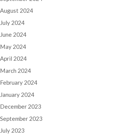
August 2024
July 2024
June 2024
May 2024
April 2024
March 2024
February 2024
January 2024
December 2023
September 2023
July 2023