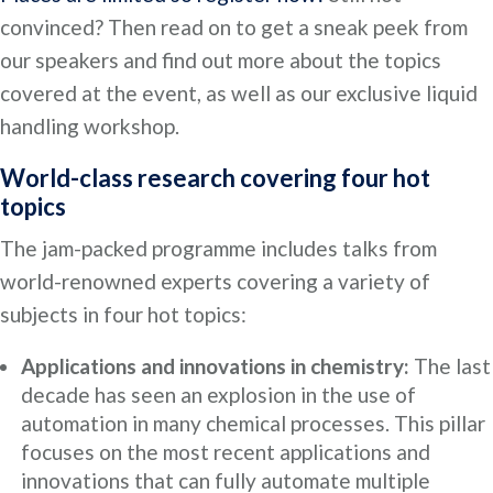
convinced? Then read on to get a sneak peek from
our speakers and find out more about the topics
covered at the event, as well as our exclusive liquid
handling workshop.
World-class research covering four hot
topics
The jam-packed programme includes talks from
world-renowned experts covering a variety of
subjects in four hot topics:
Applications and innovations in chemistry:
The last
decade has seen an explosion in the use of
automation in many chemical processes. This pillar
focuses on the most recent applications and
innovations that can fully automate multiple