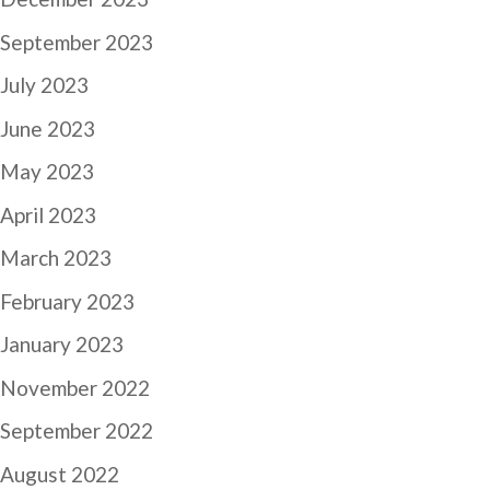
September 2023
July 2023
June 2023
May 2023
April 2023
March 2023
February 2023
January 2023
November 2022
September 2022
August 2022