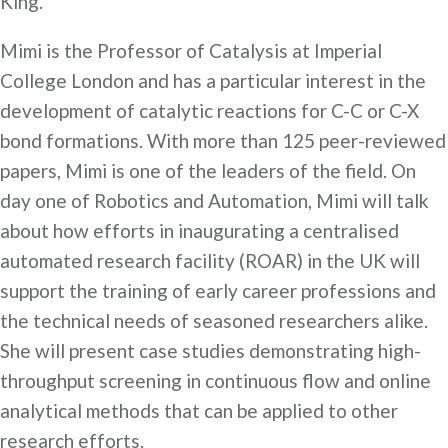
King.
Mimi is the Professor of Catalysis at Imperial
College London and has a particular interest in the
development of catalytic reactions for C-C or C-X
bond formations. With more than 125 peer-reviewed
papers, Mimi is one of the leaders of the field. On
day one of Robotics and Automation, Mimi will talk
about how efforts in inaugurating a centralised
automated research facility (ROAR) in the UK will
support the training of early career professions and
the technical needs of seasoned researchers alike.
She will present case studies demonstrating high-
throughput screening in continuous flow and online
analytical methods that can be applied to other
research efforts.