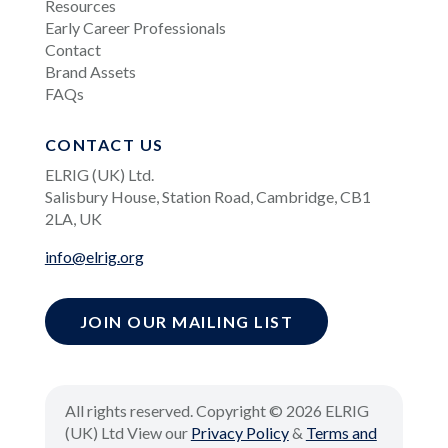
Resources
Early Career Professionals
Contact
Brand Assets
FAQs
CONTACT US
ELRIG (UK) Ltd.
Salisbury House, Station Road, Cambridge, CB1
2LA, UK
info@elrig.org
JOIN OUR MAILING LIST
All rights reserved. Copyright © 2026 ELRIG
(UK) Ltd View our
Privacy Policy
&
Terms and