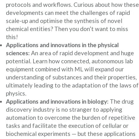
protocols and workflows. Curious about how these
developments can meet the challenges of rapid
scale-up and optimise the synthesis of novel
chemical entities? Then you don’t want to miss
this!
Applications and innovations in the physical
sciences:
An area of rapid development and huge
potential. Learn how connected, autonomous lab
equipment combined with ML will expand our
understanding of substances and their properties,
ultimately leading to the adaptation of the laws of
physics.
Applications and innovations in biology:
The drug
discovery industry is no stranger to applying
automation to overcome the burden of repetitive
tasks and facilitate the execution of cellular or
biochemical experiments — but these applications