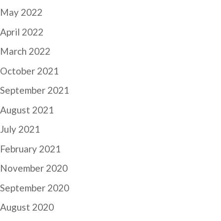
May 2022
April 2022
March 2022
October 2021
September 2021
August 2021
July 2021
February 2021
November 2020
September 2020
August 2020