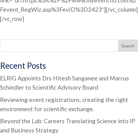
link=”url:https%3A%2F%2Fwww.myeventflo.com%2
Fevent_RegWiz.asp%3FevID%3D2423″][/vc_column]
[/vc_row]
Search
Recent Posts
ELRIG Appoints Drs Hitesh Sanganee and Marcus
Schindler to Scientific Advisory Board
Reviewing event registrations, creating the right
environment for scientific exchange.
Beyond the Lab: Careers Translating Science into IP
and Business Strategy