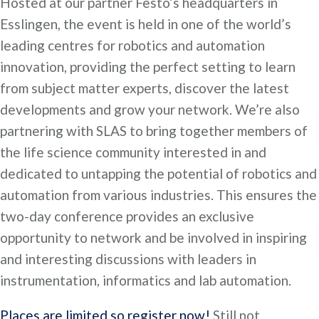
Hosted at our partner Festo’s headquarters in
Esslingen, the event is held in one of the world’s
leading centres for robotics and automation
innovation, providing the perfect setting to learn
from subject matter experts, discover the latest
developments and grow your network. We’re also
partnering with SLAS to bring together members of
the life science community interested in and
dedicated to untapping the potential of robotics and
automation from various industries. This ensures the
two-day conference provides an exclusive
opportunity to network and be involved in inspiring
and interesting discussions with leaders in
instrumentation, informatics and lab automation.
Places are limited so register now!
Still not