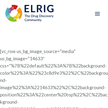
[vc_row us_bg_image_source=”media”
us_bg_image=”14633″
css=”%7B%22default%22%3A%7B%22background-
color%22%3A%22%23c8d9e3%22%2C%22backgrou
nd-
image%22%3A%2214633%22%2C%22background-
position%22%3A%22center%20top%22%2C%22bac
kground-