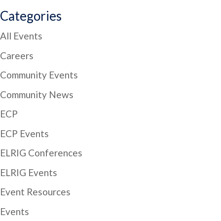
Categories
All Events
Careers
Community Events
Community News
ECP
ECP Events
ELRIG Conferences
ELRIG Events
Event Resources
Events