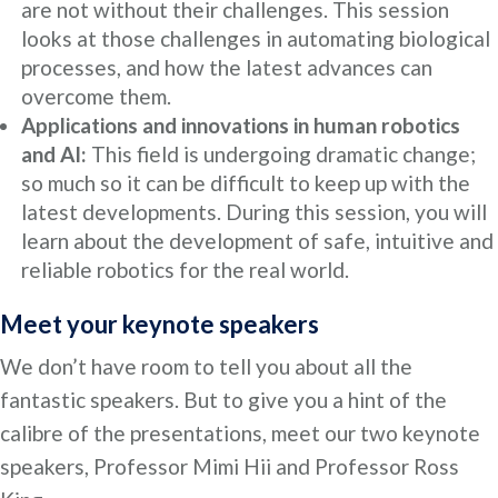
are not without their challenges. This session
looks at those challenges in automating biological
processes, and how the latest advances can
overcome them.
Applications and innovations in human robotics
and AI:
This field is undergoing dramatic change;
so much so it can be difficult to keep up with the
latest developments. During this session, you will
learn about the development of safe, intuitive and
reliable robotics for the real world.
Meet your keynote speakers
We don’t have room to tell you about all the
fantastic speakers. But to give you a hint of the
calibre of the presentations, meet our two keynote
speakers, Professor Mimi Hii and Professor Ross