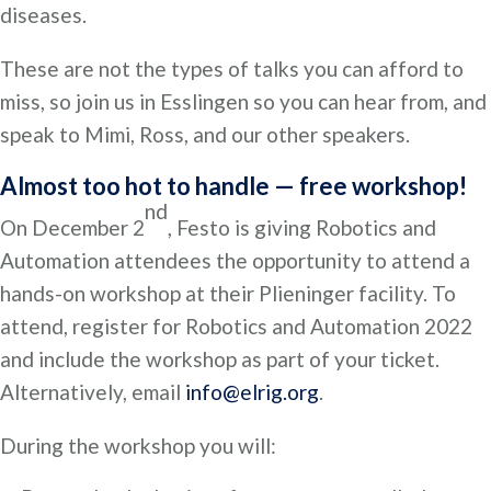
diseases.
These are not the types of talks you can afford to
miss, so join us in Esslingen so you can hear from, and
speak to Mimi, Ross, and our other speakers.
Almost too hot to handle — free workshop!
nd
On December 2
, Festo is giving Robotics and
Automation attendees the opportunity to attend a
hands-on workshop at their Plieninger facility. To
attend, register for Robotics and Automation 2022
and include the workshop as part of your ticket.
Alternatively, email
info@elrig.org
.
During the workshop you will: