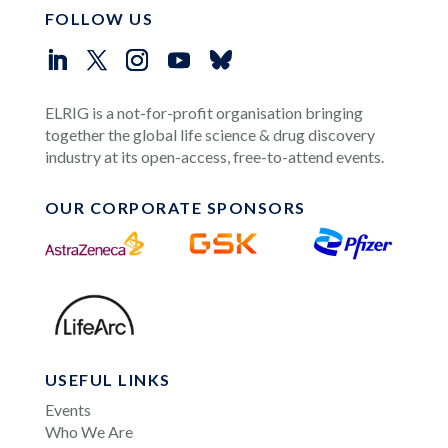
FOLLOW US
ELRIG is a not-for-profit organisation bringing
together the global life science & drug discovery
industry at its open-access, free-to-attend events.
OUR CORPORATE SPONSORS
USEFUL LINKS
Events
Who We Are