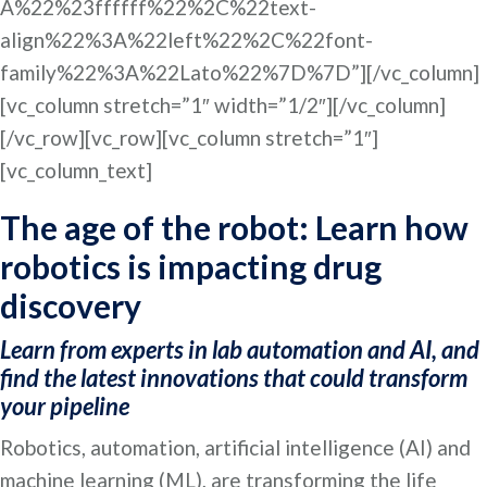
A%22%23ffffff%22%2C%22text-
align%22%3A%22left%22%2C%22font-
family%22%3A%22Lato%22%7D%7D”][/vc_column]
[vc_column stretch=”1″ width=”1/2″][/vc_column]
[/vc_row][vc_row][vc_column stretch=”1″]
[vc_column_text]
The age of the robot: Learn how
robotics is impacting drug
discovery
Learn from experts in lab automation and AI, and
find the latest innovations that could transform
your pipeline
Robotics, automation, artificial intelligence (AI) and
machine learning (ML), are transforming the life