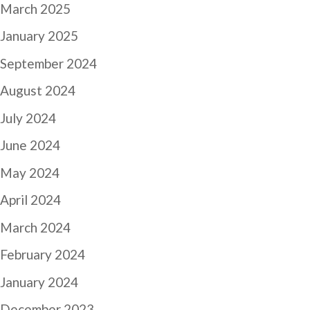
March 2025
January 2025
September 2024
August 2024
July 2024
June 2024
May 2024
April 2024
March 2024
February 2024
January 2024
December 2023