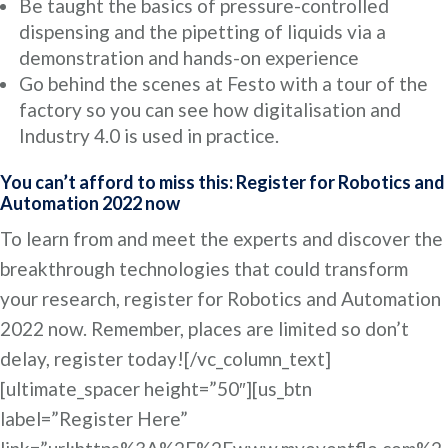
Be taught the basics of pressure-controlled
dispensing and the pipetting of liquids via a
demonstration and hands-on experience
Go behind the scenes at Festo with a tour of the
factory so you can see how digitalisation and
Industry 4.0 is used in practice.
You can’t afford to miss this: Register for Robotics and
Automation 2022 now
To learn from and meet the experts and discover the
breakthrough technologies that could transform
your research, register for Robotics and Automation
2022 now. Remember, places are limited so don’t
delay, register today![/vc_column_text]
[ultimate_spacer height=”50″][us_btn
label=”Register Here”