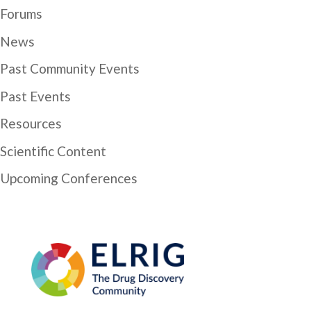
Forums
News
Past Community Events
Past Events
Resources
Scientific Content
Upcoming Conferences