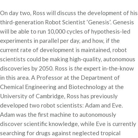
On day two, Ross will discuss the development of his
third-generation Robot Scientist ‘Genesis’. Genesis
will be able to run 10,000 cycles of hypothesis-led
experiments in parallel per day, and how, if the
current rate of development is maintained, robot
scientists could be making high-quality, autonomous
discoveries by 2050. Ross is
the
expert in-the-know
in this area. A Professor at the Department of
Chemical Engineering and Biotechnology at the
University of Cambridge, Ross has previously
developed two robot scientists: Adam and Eve.
Adam was the first machine to autonomously
discover scientific knowledge, while Eve is currently
searching for drugs against neglected tropical