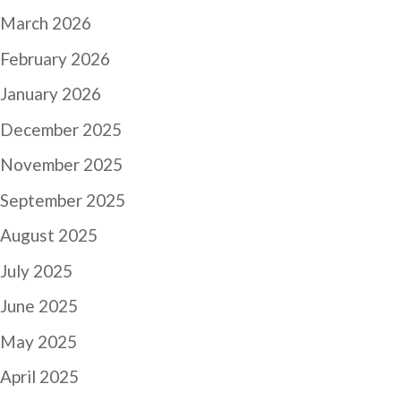
March 2026
February 2026
January 2026
December 2025
November 2025
September 2025
August 2025
July 2025
June 2025
May 2025
April 2025