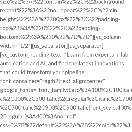
size%22%3A%22contain%22%2C%22background-
repeat%22%3A%22no-repeat%22%2C%22min-
height%22%3A%22700px%22%2C%22padding-
top%22%3A%220%22%2C%22padding-
bottom%22%3A%220%22%7D%7D”][vc_column
width=”1/2″][us_separator][us_separator]
[vc_custom_heading text=”Learn from experts in lab
automation and AI, and find the latest innovations
that could transform your pipeline”
font_container=”tag:h2|text_align:center”
google_fonts=”font_family:Lato%3A100%2C100itali
c%2C300%2C300italic%2Cregular%2Citalic%2C700
%2C700italic%2C900%2C900italic|font_style:400%
20regular%3A400%3Anormal”
css=”%7B%22default%22%3A%7B%22color%22%3