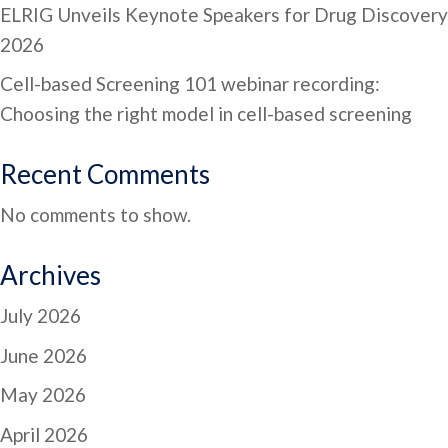
ELRIG Unveils Keynote Speakers for Drug Discovery
2026
Cell-based Screening 101 webinar recording:
Choosing the right model in cell-based screening
Recent Comments
No comments to show.
Archives
July 2026
June 2026
May 2026
April 2026