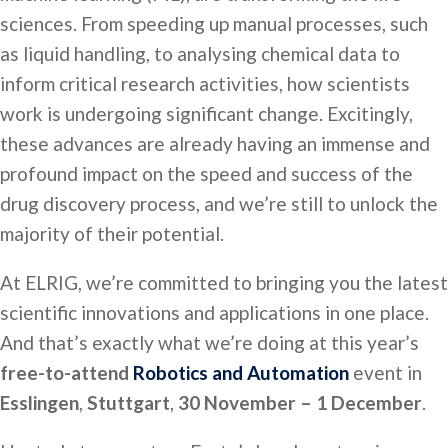
sciences. From speeding up manual processes, such
as liquid handling, to analysing chemical data to
inform critical research activities, how scientists
work is undergoing significant change. Excitingly,
these advances are already having an immense and
profound impact on the speed and success of the
drug discovery process, and we’re still to unlock the
majority of their potential.
At ELRIG, we’re committed to bringing you the latest
scientific innovations and applications in one place.
And that’s exactly what we’re doing at this year’s
free-to-attend
Robotics and Automation
event in
Esslingen
,
Stuttgart
,
30 November – 1 December
.