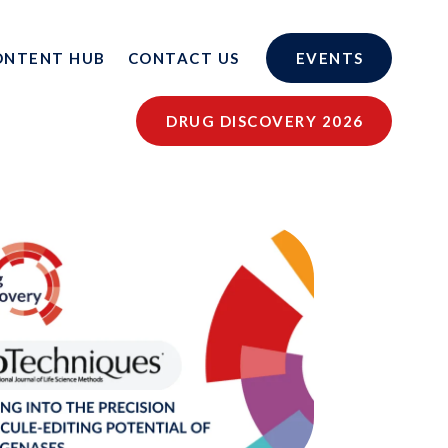
ONTENT HUB
CONTACT US
EVENTS
DRUG DISCOVERY 2026