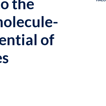
to the
molecule-
ential of
es