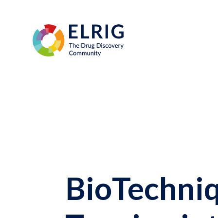
BioTechniq