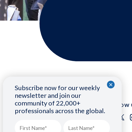
Subscribe now for our weekly
newsletter and join our
community of 22,000+
FOLLOW 
professionals across the global.