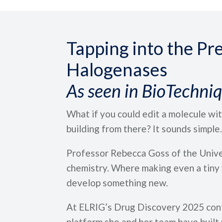
Tapping into the Pre
Halogenases
As seen in BioTechni
What if you could edit a molecule with
building from there? It sounds simple. I
Professor Rebecca Goss of the Univer
chemistry. Where making even a tiny v
develop something new.
At ELRIG’s Drug Discovery 2025 confe
platform she and her team have built