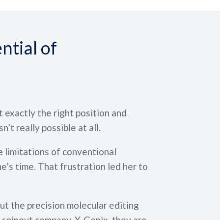
ntial of
t exactly the right position and
n’t really possible at all.
 limitations of conventional
’s time. That frustration led her to
t the precision molecular editing
 spinout company, X-Genix, they are