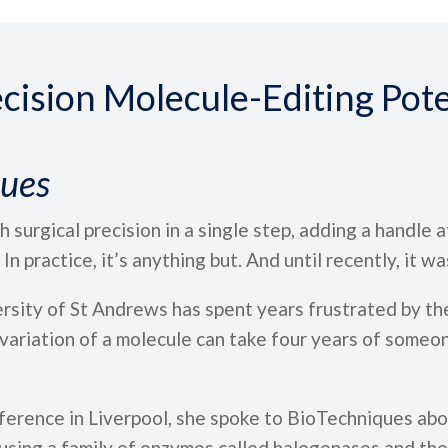
cision Molecule-Editing Pote
ques
 surgical precision in a single step, adding a handle a
n practice, it’s anything but. And until recently, it was
sity of St Andrews has spent years frustrated by the
ariation of a molecule can take four years of someone
rence in Liverpool, she spoke to BioTechniques abou
 using a family of enzymes called halogenases and the