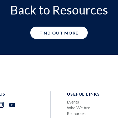
Back to Resources
FIND OUT MORE
US
USEFUL LINKS
Events
Who We Are
Resources