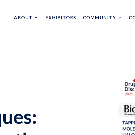
ABOUT
EXHIBITORS
COMMUNITY
C
ues: