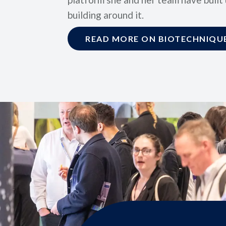
building around it.
READ MORE ON BIOTECHNIQUE