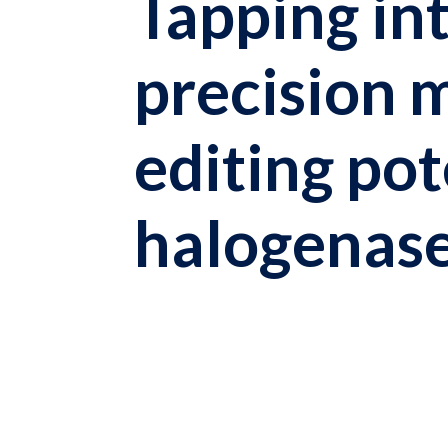
Tapping in
precision 
editing pot
halogenas