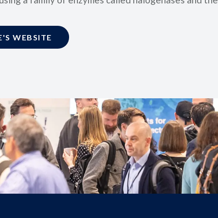
'S WEBSITE