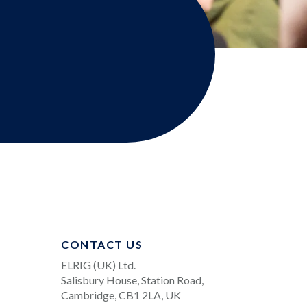
CONTACT US
ELRIG (UK) Ltd.
Salisbury House, Station Road,
Cambridge, CB1 2LA, UK