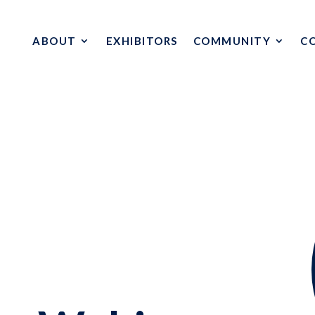
ABOUT
EXHIBITORS
COMMUNITY
C