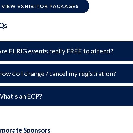
VIEW EXHIBITOR PACKAGES
Qs
Are ELRIG events really FREE to attend?
ow do I change / cancel my registration?
What's an ECP?
rporate Sponsors