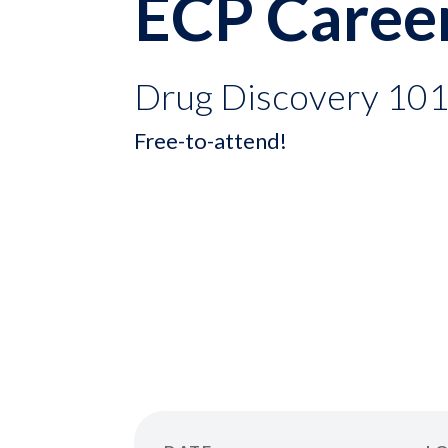
ECP Caree
Drug Discovery 10
Free-to-attend!