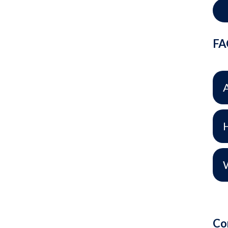
FA
H
Co