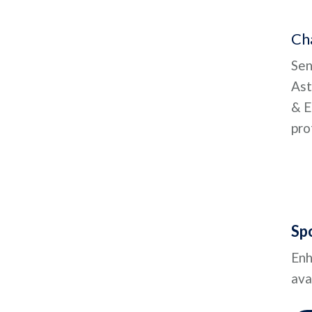
Cha
Sen
Ast
& E
pro
Sp
Enh
ava