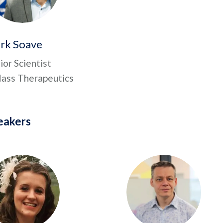
rk Soave
ior Scientist
ss Therapeutics
eakers