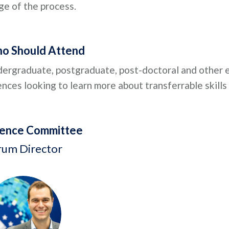
ge of the process.
o Should Attend
ergraduate, postgraduate, post-doctoral and other ea
ences looking to learn more about transferrable skills
ience Committee
rum Director