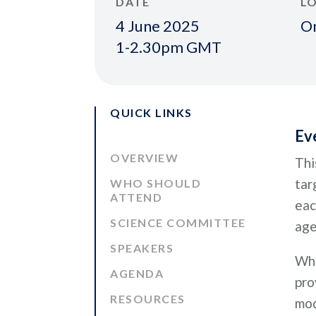
DATE
L
4 June 2025
On
1-2.30pm GMT
QUICK LINKS
Ev
OVERVIEW
Thi
tar
WHO SHOULD
ATTEND
eac
SCIENCE COMMITTEE
age
SPEAKERS
Whe
AGENDA
pro
RESOURCES
mod