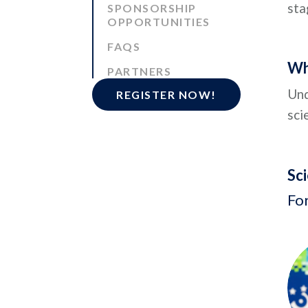
sta
SPONSORSHIP
OPPORTUNITIES
FAQS
Wh
PARTNERS
Und
REGISTER NOW!
sci
Sc
Fo