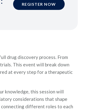
:
REGISTER NOW
ull drug discovery process. From
 trials. This event will break down
red at every step for a therapeutic
ur knowledge, this session will
ulatory considerations that shape
 connecting different roles to each