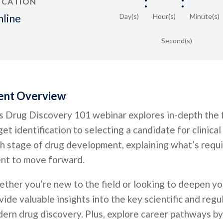
:
:
OCATION
line
Day(s)
Hour(s)
Minute(s)
Second(s)
ent Overview
s Drug Discovery 101 webinar explores in-depth the f
get identification to selecting a candidate for clinical
h stage of drug development, explaining what’s requi
nt to move forward.
ther you’re new to the field or looking to deepen yo
vide valuable insights into the key scientific and reg
ern drug discovery. Plus, explore career pathways by