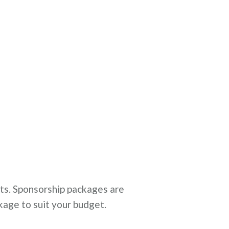
sts. Sponsorship packages are
kage to suit your budget.