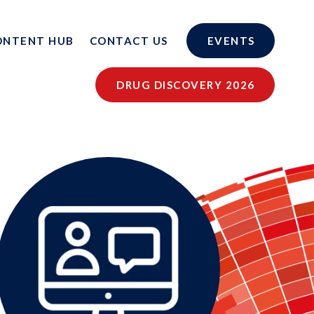
ONTENT HUB
CONTACT US
EVENTS
DRUG DISCOVERY 2026