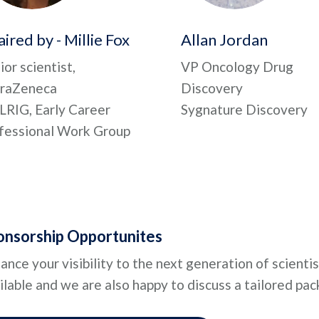
ired by - Millie Fox
Allan Jordan
ior scientist,
VP Oncology Drug
raZeneca
Discovery
LRIG, Early Career
Sygnature Discovery
fessional Work Group
onsorship Opportunites
ance your visibility to the next generation of scienti
ilable and we are also happy to discuss a tailored pac