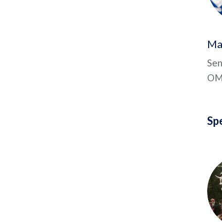
Ma
Sen
OMa
Sp