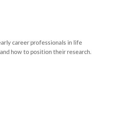
rly career professionals in life
 and how to position their research.