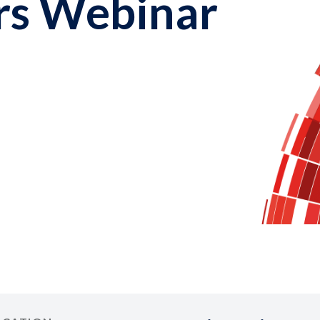
rs Webinar
1