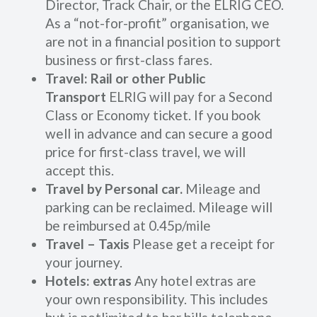
Director, Track Chair, or the ELRIG CEO.
As a “not-for-profit” organisation, we
are not in a financial position to support
business or first-class fares.
Travel: Rail or other Public
Transport
ELRIG will pay for a Second
Class or Economy ticket. If you book
well in advance and can secure a good
price for first-class travel, we will
accept this.
Travel by Personal car.
Mileage and
parking can be reclaimed. Mileage will
be reimbursed at 0.45p/mile
Travel – Taxis
Please get a receipt for
your journey.
Hotels: extras
Any hotel extras are
your own responsibility. This includes