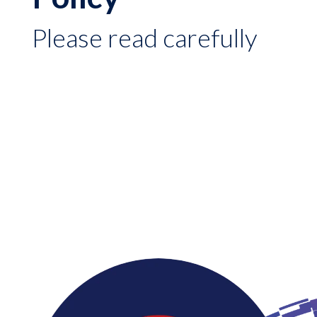
Please read carefully