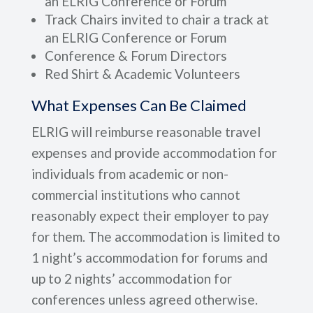
an ELRIG Conference or Forum
Track Chairs invited to chair a track at
an ELRIG Conference or Forum
Conference & Forum Directors
Red Shirt & Academic Volunteers
What Expenses Can Be Claimed
ELRIG will reimburse reasonable travel
expenses and provide accommodation for
individuals from academic or non-
commercial institutions who cannot
reasonably expect their employer to pay
for them. The accommodation is limited to
1 night’s accommodation for forums and
up to 2 nights’ accommodation for
conferences unless agreed otherwise.