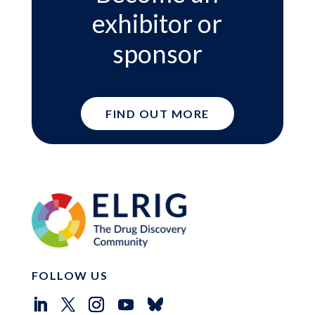
exhibitor or
sponsor
FIND OUT MORE
FOLLOW US