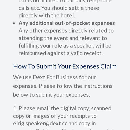
but is notlimited to bar bills,telephone
calls etc. You should settle these
directly with the hotel.
Any additional out-of-pocket expenses
Any other expenses directly related to
attending the event and relevant to
fulfilling your role as a speaker, will be
reimbursed against a valid receipt.
How To Submit Your Expenses Claim
We use Dext For Business for our
expenses. Please follow the instructions
below to submit your expenses.
Please email the digital copy, scanned
copy or images of your receipts to
elrig.speaker@dext.cc and copy in