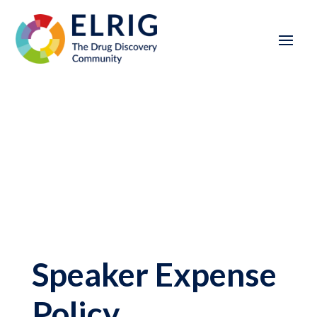
Speaker Expense
Policy