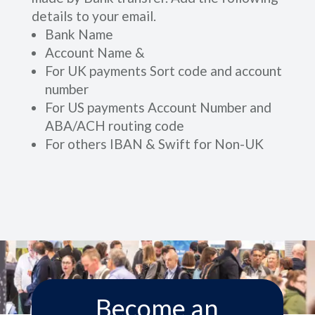
details to your email.
Bank Name
Account Name &
For UK payments Sort code and account
number
For US payments Account Number and
ABA/ACH routing code
For others IBAN & Swift for Non-UK
Become an