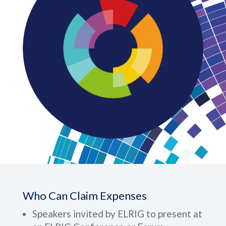
Who Can Claim Expenses
Speakers invited by ELRIG to present at