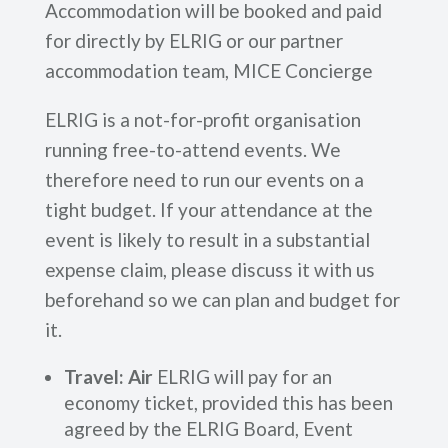
Accommodation will be booked and paid
for directly by ELRIG or our partner
accommodation team, MICE Concierge
ELRIG is a not-for-profit organisation
running free-to-attend events. We
therefore need to run our events on a
tight budget. If your attendance at the
event is likely to result in a substantial
expense claim, please discuss it with us
beforehand so we can plan and budget for
it.
Travel: Air
ELRIG will pay for an
economy ticket, provided this has been
agreed by the ELRIG Board, Event