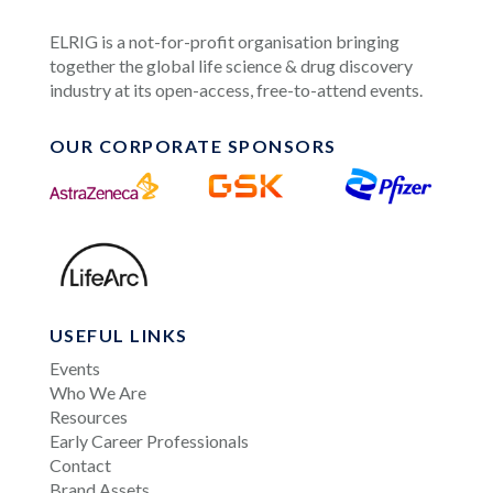
ELRIG is a not-for-profit organisation bringing
together the global life science & drug discovery
industry at its open-access, free-to-attend events.
OUR CORPORATE SPONSORS
USEFUL LINKS
Events
Who We Are
Resources
Early Career Professionals
Contact
Brand Assets