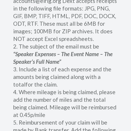
accounts@elrig.org Dext accepts receipts
in the following file formats: JPG, PNG,
GIF, BMP, TIFF, HTML, PDF, DOC, DOCX,
ODT, RTF. These must all be 6MB for
images; 100MB for ZIP archives. It does
NOT accept Excel spreadsheets.
The subject of the email must be
“Speaker Expenses – The Event Name – The
Speaker’s Full Name”
Include a list of each expense and the
amounts being claimed along with a
totalfor the claim.
Where mileage is being claimed, please
add the number of miles and the total
being claimed. Mileage will be reimbursed
at 0.45p/mile
Reimbursement of your claim will be
made by Bank transfer. Add the following