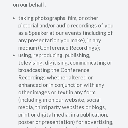
on our behalf:
taking photographs, film, or other
pictorial and/or audio recordings of you
as a Speaker at our events (including of
any presentation you make), in any
medium (Conference Recordings);
using, reproducing, publishing,
televising, digitising, communicating or
broadcasting the Conference
Recordings whether altered or
enhanced or in conjunction with any
other images or text in any form
(including in on our website, social
media, third party websites or blogs,
print or digital media, in a publication,
poster or presentation) for advertising,