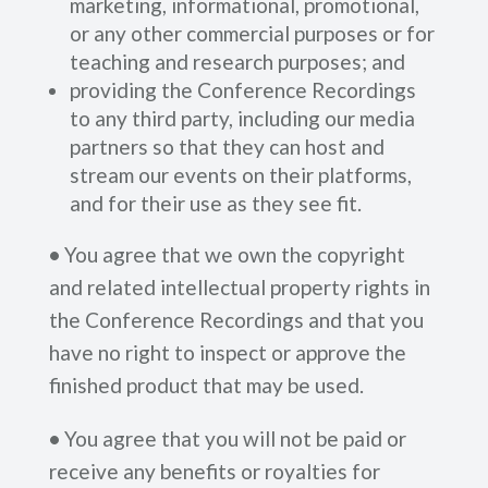
marketing, informational, promotional,
or any other commercial purposes or for
teaching and research purposes; and
providing the Conference Recordings
to any third party, including our media
partners so that they can host and
stream our events on their platforms,
and for their use as they see fit.
•
You agree that we own the copyright
and related intellectual property rights in
the Conference Recordings and that you
have no right to inspect or approve the
finished product that may be used.
•
You agree that you will not be paid or
receive any benefits or royalties for