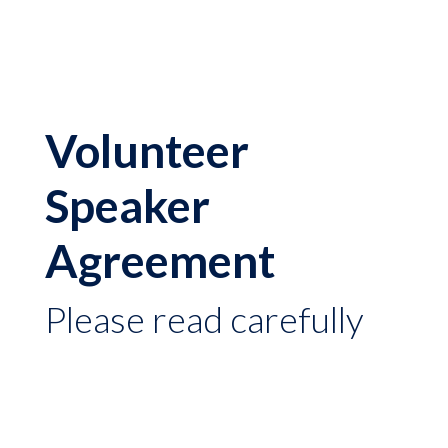
Volunteer
Speaker
Agreement
Please read carefully