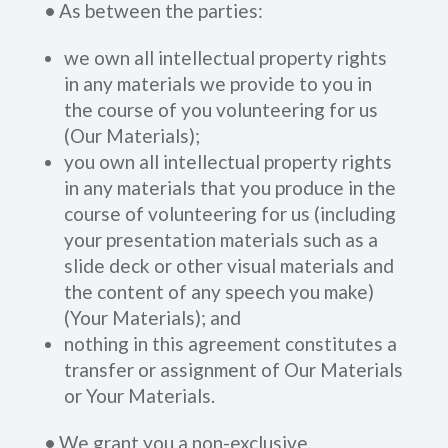
•
As between the parties:
we own all intellectual property rights
in any materials we provide to you in
the course of you volunteering for us
(Our Materials);
you own all intellectual property rights
in any materials that you produce in the
course of volunteering for us (including
your presentation materials such as a
slide deck or other visual materials and
the content of any speech you make)
(Your Materials); and
nothing in this agreement constitutes a
transfer or assignment of Our Materials
or Your Materials.
•
We grant you a non-exclusive,