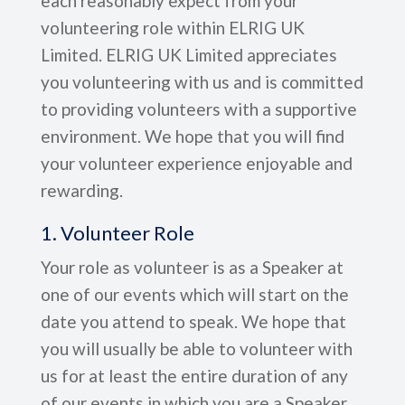
each reasonably expect from your
volunteering role within ELRIG UK
Limited. ELRIG UK Limited appreciates
you volunteering with us and is committed
to providing volunteers with a supportive
environment. We hope that you will find
your volunteer experience enjoyable and
rewarding.
1. Volunteer Role
Your role as volunteer is as a Speaker at
one of our events which will start on the
date you attend to speak. We hope that
you will usually be able to volunteer with
us for at least the entire duration of any
of our events in which you are a Speaker