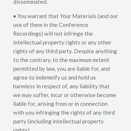
disseminated.
•
You warrant that Your Materials (and our
use of them in the Conference
Recordings) will not infringe the
intellectual property rights or any other
rights of any third party. Despite anything
to the contrary, to the maximum extent
permitted by law, you are liable for, and
agree to indemnify us and hold us
harmless in respect of, any liability that
we may suffer, incur or otherwise become
liable for, arising from or in connection
with you infringing the rights of any third
party (including intellectual property
rights).