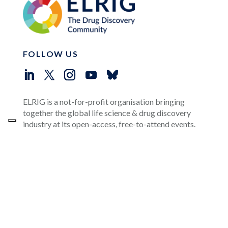
FOLLOW US
ELRIG is a not-for-profit organisation bringing
together the global life science & drug discovery
industry at its open-access, free-to-attend events.
OUR CORPORATE SPONSORS