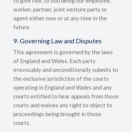
to give rise, to you being our employee,
worker, partner, joint venture party or
agent either now or at any time in the
future.
9. Governing Law and Disputes
This agreement is governed by the laws
of England and Wales. Each party
irrevocably and unconditionally submits to
the exclusive jurisdiction of the courts
operating in England and Wales and any
courts entitled to hear appeals from those
courts and waives any right to object to
proceedings being brought in those
courts.