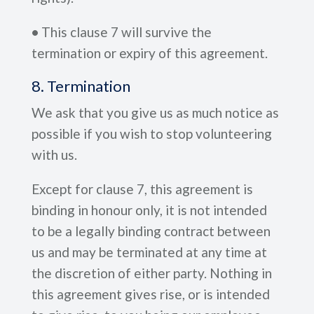
•
This clause 7 will survive the
termination or expiry of this agreement.
8. Termination
We ask that you give us as much notice as
possible if you wish to stop volunteering
with us.
Except for clause 7, this agreement is
binding in honour only, it is not intended
to be a legally binding contract between
us and may be terminated at any time at
the discretion of either party. Nothing in
this agreement gives rise, or is intended