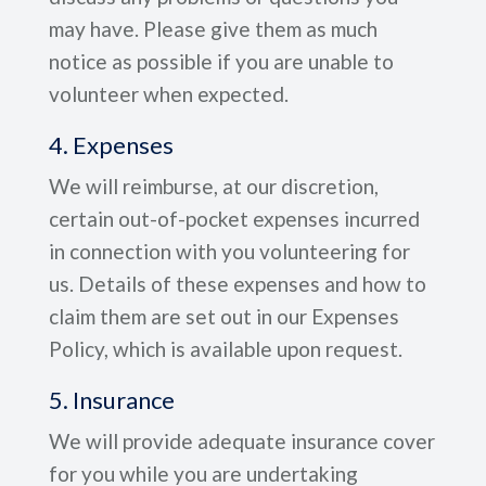
may have. Please give them as much
notice as possible if you are unable to
volunteer when expected.
4. Expenses
We will reimburse, at our discretion,
certain out-of-pocket expenses incurred
in connection with you volunteering for
us. Details of these expenses and how to
claim them are set out in our Expenses
Policy, which is available upon request.
5. Insurance
We will provide adequate insurance cover
for you while you are undertaking