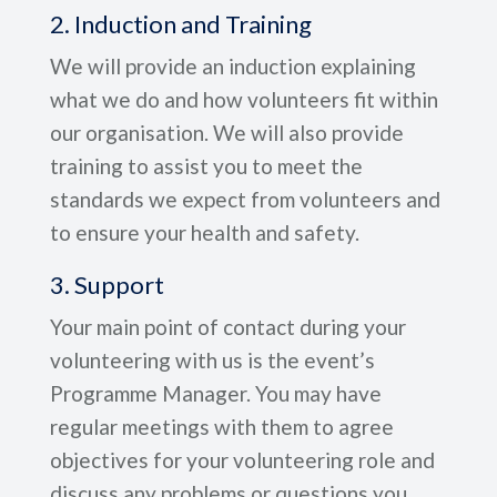
2. Induction and Training
We will provide an induction explaining
what we do and how volunteers fit within
our organisation. We will also provide
training to assist you to meet the
standards we expect from volunteers and
to ensure your health and safety.
3. Support
Your main point of contact during your
volunteering with us is the event’s
Programme Manager. You may have
regular meetings with them to agree
objectives for your volunteering role and
discuss any problems or questions you