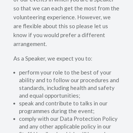
so that we can each get the most from the
volunteering experience. However, we
are flexible about this so please let us
know if you would prefer a different
arrangement.
As a Speaker, we expect you to:
perform your role to the best of your
ability and to follow our procedures and
standards, including health and safety
and equal opportunities;
speak and contribute to talks in our
programmes during the event;
comply with our Data Protection Policy
and any other applicable policy in our