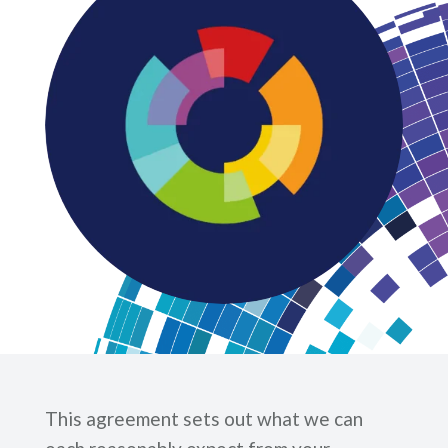
This agreement sets out what we can