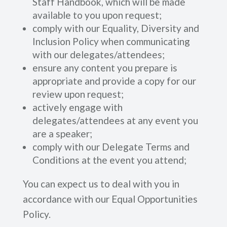
Staff Handbook, which will be made
available to you upon request;
comply with our Equality, Diversity and
Inclusion Policy when communicating
with our delegates/attendees;
ensure any content you prepare is
appropriate and provide a copy for our
review upon request;
actively engage with
delegates/attendees at any event you
are a speaker;
comply with our Delegate Terms and
Conditions at the event you attend;
You can expect us to deal with you in
accordance with our Equal Opportunities
Policy.