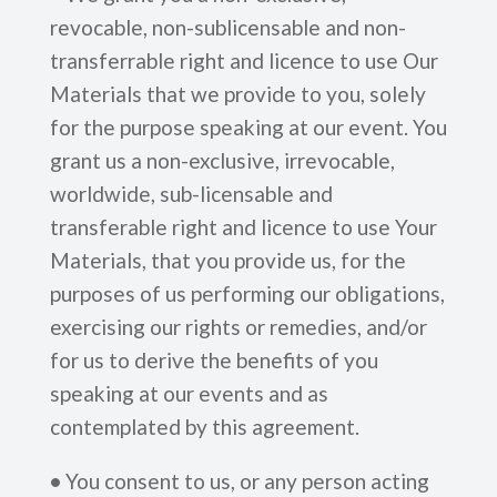
revocable, non-sublicensable and non-
transferrable right and licence to use Our
Materials that we provide to you, solely
for the purpose speaking at our event. You
grant us a non-exclusive, irrevocable,
worldwide, sub-licensable and
transferable right and licence to use Your
Materials, that you provide us, for the
purposes of us performing our obligations,
exercising our rights or remedies, and/or
for us to derive the benefits of you
speaking at our events and as
contemplated by this agreement.
•
You consent to us, or any person acting