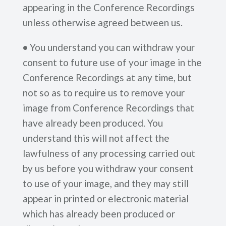
appearing in the Conference Recordings
unless otherwise agreed between us.
•
You understand you can withdraw your
consent to future use of your image in the
Conference Recordings at any time, but
not so as to require us to remove your
image from Conference Recordings that
have already been produced. You
understand this will not affect the
lawfulness of any processing carried out
by us before you withdraw your consent
to use of your image, and they may still
appear in printed or electronic material
which has already been produced or