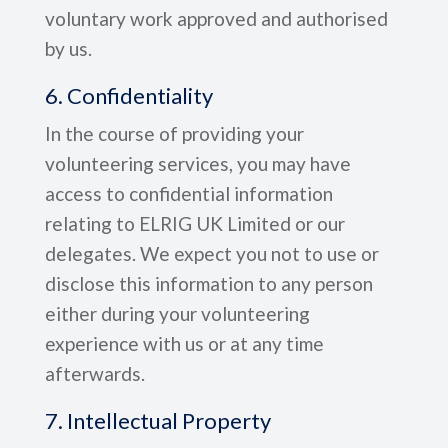
voluntary work approved and authorised
by us.
6. Confidentiality
In the course of providing your
volunteering services, you may have
access to confidential information
relating to ELRIG UK Limited or our
delegates. We expect you not to use or
disclose this information to any person
either during your volunteering
experience with us or at any time
afterwards.
7. Intellectual Property