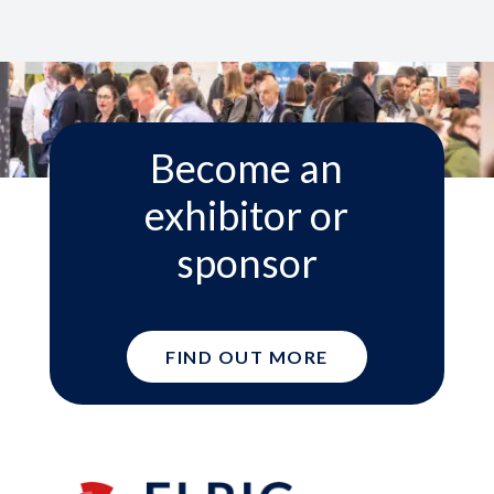
Become an
exhibitor or
sponsor
FIND OUT MORE