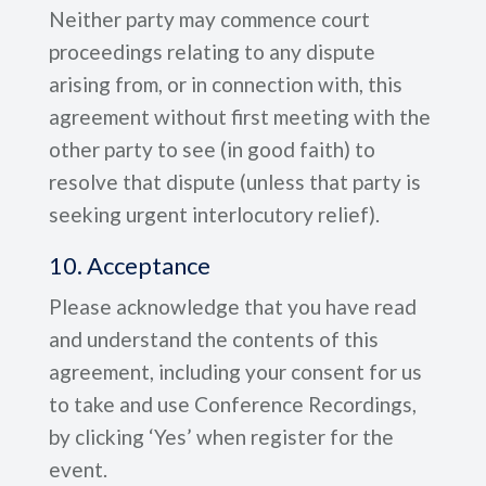
Neither party may commence court
proceedings relating to any dispute
arising from, or in connection with, this
agreement without first meeting with the
other party to see (in good faith) to
resolve that dispute (unless that party is
seeking urgent interlocutory relief).
10. Acceptance
Please acknowledge that you have read
and understand the contents of this
agreement, including your consent for us
to take and use Conference Recordings,
by clicking ‘Yes’ when register for the
event.