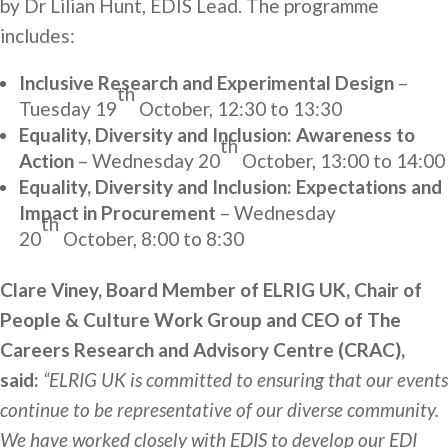
by Dr Lilian Hunt, EDIS Lead. The programme
includes:
Inclusive Research and Experimental Design
–
th
Tuesday 19
October, 12:30 to 13:30
Equality, Diversity and Inclusion: Awareness to
th
Action
– Wednesday 20
October, 13:00 to 14:00
Equality, Diversity and Inclusion: Expectations and
Impact in Procurement
– Wednesday
th
20
October, 8:00 to 8:30
Clare Viney, Board Member of ELRIG UK, Chair of
People & Culture Work Group and CEO of The
Careers Research and Advisory Centre (CRAC),
said:
“ELRIG UK is committed to ensuring that our events
continue to be representative of our diverse community.
We have worked closely with EDIS to develop our EDI