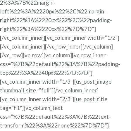
2%3A%7B%22margin-
left%22%3A%2220px%22%2C%22margin-
right%22%3A%2220px%22%2C%22padding-
right%22%3A%2220px%22%7D%7D”]
[/vc_column_inner][vc_column_inner width=”1/2″]
[/vc_column_inner][/vc_row_inner][/vc_column]
[/vc_row][vc_row][vc_column][vc_row_inner
css=”%7B%22default%22%3A%7B%22padding-
top%22%3A%2240px%22%7D%7D”]
[vc_column_inner width=”1/3″][us_post_image
thumbnail_size=”full”][/vc_column_inner]
[vc_column_inner width=”2/3″][us_post_title
tag=”h1″][vc_column_text
css=”%7B%22default%22%3A%7B%22text-
transform%22%3A%22none%22%7D%7D”]