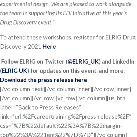
experimental design. We are pleased to work alongside
the team in supporting its EDI initiative at this year’s
Drug Discovery event.”
To attend these workshops, register for ELRIG Drug
Discovery 2021
Here
Follow ELRIG on Twitter (
@ELRIG_UK
) and LinkedIn
(
ELRIG UK
) for updates on this event, and more.
Download the press release here
[/vc_column_text][/vc_column_inner][/vc_row_inner]
[/vc_column][/vc_row][vc_row][vc_column][us_btn
label=”Back to Press Releases”
link=”url:%2Fcareertraining%2Fpress-release%2F”
css=”%7B%22default%22%3A%7B%22margin-
top%22%3A%221em%22%7D%7D”][/vc_column]