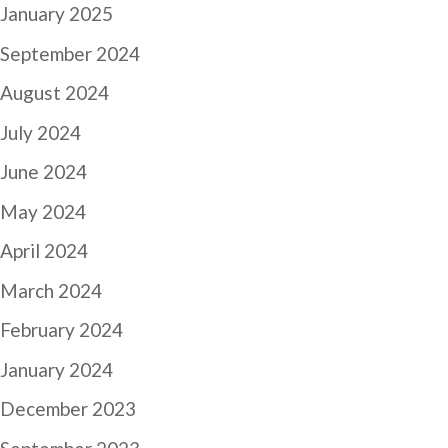
January 2025
September 2024
August 2024
July 2024
June 2024
May 2024
April 2024
March 2024
February 2024
January 2024
December 2023