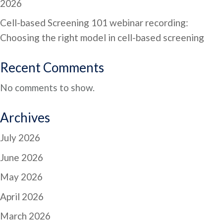
2026
Cell-based Screening 101 webinar recording:
Choosing the right model in cell-based screening
Recent Comments
No comments to show.
Archives
July 2026
June 2026
May 2026
April 2026
March 2026