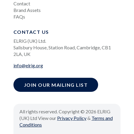
Contact
Brand Assets
FAQs
CONTACT US
ELRIG (UK) Ltd.
Salisbury House, Station Road, Cambridge, CB1
2LA, UK
info@elrig.org
JOIN OUR MAILING LIST
All rights reserved. Copyright © 2026 ELRIG
(UK) Ltd View our
Privacy Policy
&
Terms and
Conditions