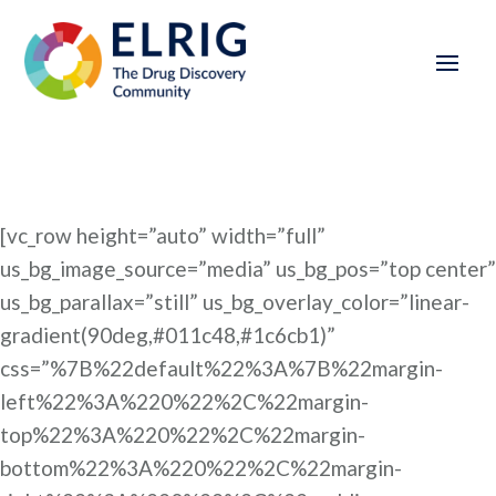
[vc_row height=”auto” width=”full”
us_bg_image_source=”media” us_bg_pos=”top center”
us_bg_parallax=”still” us_bg_overlay_color=”linear-
gradient(90deg,#011c48,#1c6cb1)”
css=”%7B%22default%22%3A%7B%22margin-
left%22%3A%220%22%2C%22margin-
top%22%3A%220%22%2C%22margin-
bottom%22%3A%220%22%2C%22margin-