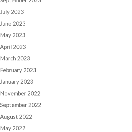
September 2023
July 2023
June 2023
May 2023
April 2023
March 2023
February 2023
January 2023
November 2022
September 2022
August 2022
May 2022