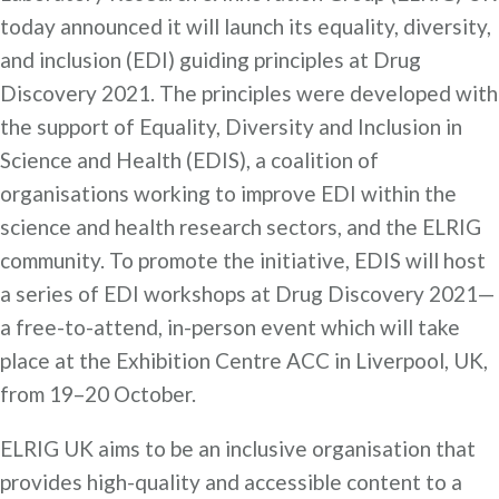
today announced it will launch its equality, diversity,
and inclusion (EDI) guiding principles at Drug
Discovery 2021. The principles were developed with
the support of Equality, Diversity and Inclusion in
Science and Health (EDIS), a coalition of
organisations working to improve EDI within the
science and health research sectors, and the ELRIG
community. To promote the initiative, EDIS will host
a series of EDI workshops at Drug Discovery 2021—
a free-to-attend, in-person event which will take
place at the Exhibition Centre ACC in Liverpool, UK,
from 19–20 October.
ELRIG UK aims to be an inclusive organisation that
provides high-quality and accessible content to a