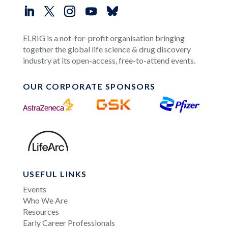
ELRIG is a not-for-profit organisation bringing
together the global life science & drug discovery
industry at its open-access, free-to-attend events.
OUR CORPORATE SPONSORS
USEFUL LINKS
Events
Who We Are
Resources
Early Career Professionals