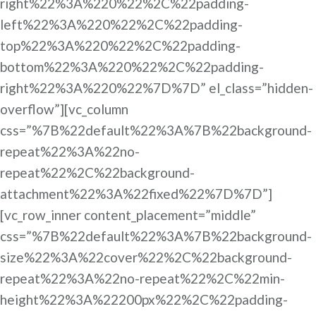
right%22%3A%220%22%2C%22padding-
left%22%3A%220%22%2C%22padding-
top%22%3A%220%22%2C%22padding-
bottom%22%3A%220%22%2C%22padding-
right%22%3A%220%22%7D%7D” el_class=”hidden-
overflow”][vc_column
css=”%7B%22default%22%3A%7B%22background-
repeat%22%3A%22no-
repeat%22%2C%22background-
attachment%22%3A%22fixed%22%7D%7D”]
[vc_row_inner content_placement=”middle”
css=”%7B%22default%22%3A%7B%22background-
size%22%3A%22cover%22%2C%22background-
repeat%22%3A%22no-repeat%22%2C%22min-
height%22%3A%22200px%22%2C%22padding-