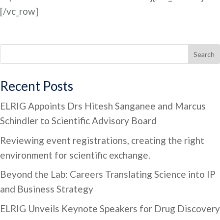
[/vc_row]
Search
Recent Posts
ELRIG Appoints Drs Hitesh Sanganee and Marcus
Schindler to Scientific Advisory Board
Reviewing event registrations, creating the right
environment for scientific exchange.
Beyond the Lab: Careers Translating Science into IP
and Business Strategy
ELRIG Unveils Keynote Speakers for Drug Discovery