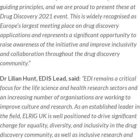
guiding principles, and we are proud to present these at
Drug Discovery 2021 event. This is widely recognised as
Europe’s largest meeting place on drug discovery
applications and represents a significant opportunity to
raise awareness of the initiative and improve inclusivity
and collaboration throughout the drug discovery
community.”
Dr Lilian Hunt, EDIS Lead, said:
“EDI remains a critical
focus for the life science and health research sectors and
an increasing number of organisations are working to
improve culture and research. As an established leader in
the field, ELRIG UK is well positioned to drive significant
change for equality, diversity, and inclusivity in the drug
discovery community, as well as inclusive research and