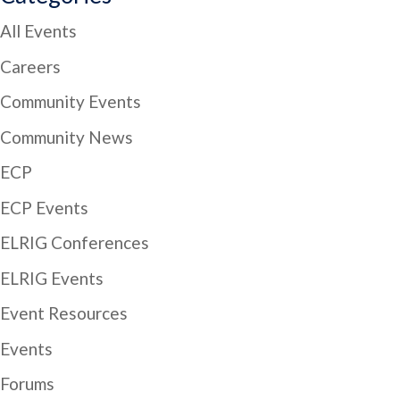
All Events
Careers
Community Events
Community News
ECP
ECP Events
ELRIG Conferences
ELRIG Events
Event Resources
Events
Forums