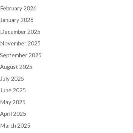
February 2026
January 2026
December 2025
November 2025
September 2025
August 2025
July 2025
June 2025
May 2025
April 2025
March 2025