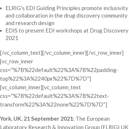
ELRIG’s EDI Guiding Principles promote inclusivity
and collaboration in the drug discovery community
and research design
EDIS to present EDI workshops at Drug Discovery
2021
[/vc_column_text][/vc_column_inner][/vc_row_inner]
[vc_row_inner
css=”%7B%22default%22%3A%7B%22padding-
top%22%3A%2240px%22%7D%7D”]
[vc_column_inner][vc_column_text
css=”%7B%22default%22%3A%7B%22text-
transform%22%3A%22none%22%7D%7D”]
York, UK, 21 September 2021:
The European
Laboratory Research & Innovation Group (ELRIG) UK