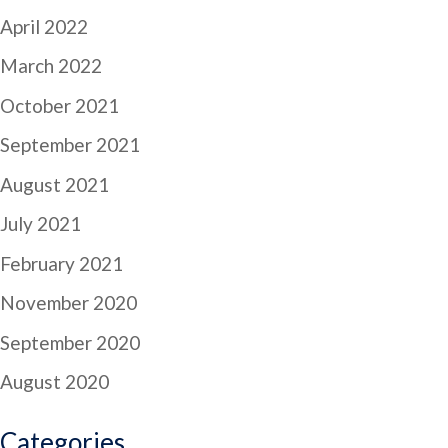
April 2022
March 2022
October 2021
September 2021
August 2021
July 2021
February 2021
November 2020
September 2020
August 2020
Categories