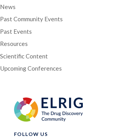
News
Past Community Events
Past Events
Resources
Scientific Content
Upcoming Conferences
FOLLOW US