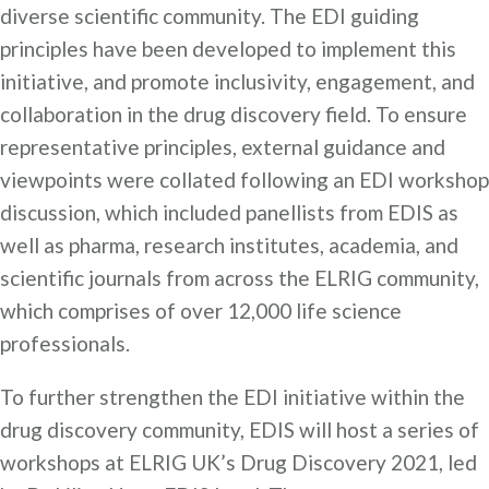
diverse scientific community. The EDI guiding
principles have been developed to implement this
initiative, and promote inclusivity, engagement, and
collaboration in the drug discovery field. To ensure
representative principles, external guidance and
viewpoints were collated following an EDI workshop
discussion, which included panellists from EDIS as
well as pharma, research institutes, academia, and
scientific journals from across the ELRIG community,
which comprises of over 12,000 life science
professionals.
To further strengthen the EDI initiative within the
drug discovery community, EDIS will host a series of
workshops at ELRIG UK’s Drug Discovery 2021, led