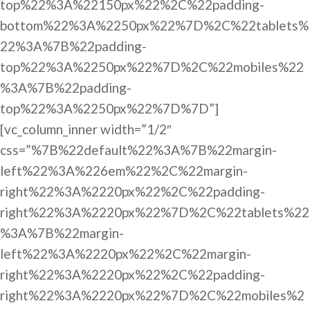
top%22%3A%22150px%22%2C%22padding-
bottom%22%3A%2250px%22%7D%2C%22tablets%
22%3A%7B%22padding-
top%22%3A%2250px%22%7D%2C%22mobiles%22
%3A%7B%22padding-
top%22%3A%2250px%22%7D%7D”]
[vc_column_inner width=”1/2″
css=”%7B%22default%22%3A%7B%22margin-
left%22%3A%226em%22%2C%22margin-
right%22%3A%2220px%22%2C%22padding-
right%22%3A%2220px%22%7D%2C%22tablets%22
%3A%7B%22margin-
left%22%3A%2220px%22%2C%22margin-
right%22%3A%2220px%22%2C%22padding-
right%22%3A%2220px%22%7D%2C%22mobiles%2