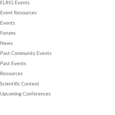
ELRIG Events
Event Resources
Events
Forums
News
Past Community Events
Past Events
Resources
Scientific Content
Upcoming Conferences