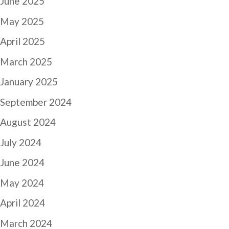
June 2025
May 2025
April 2025
March 2025
January 2025
September 2024
August 2024
July 2024
June 2024
May 2024
April 2024
March 2024