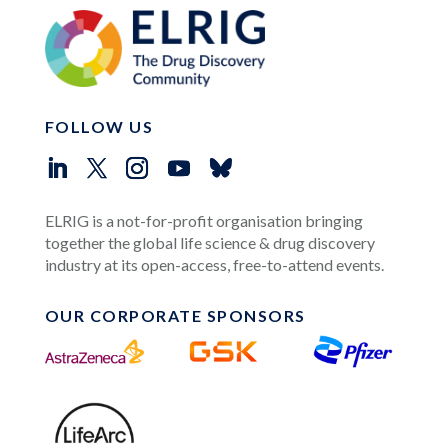
FOLLOW US
ELRIG is a not-for-profit organisation bringing
together the global life science & drug discovery
industry at its open-access, free-to-attend events.
OUR CORPORATE SPONSORS