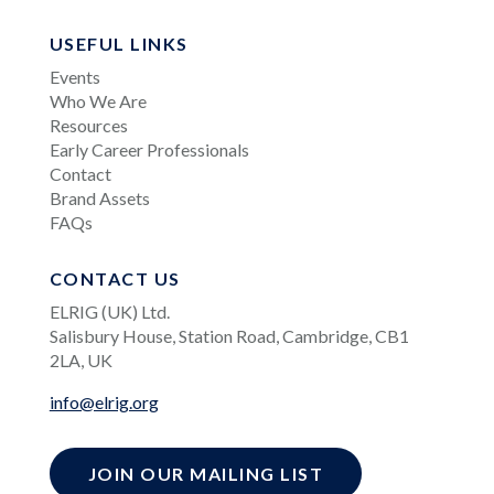
USEFUL LINKS
Events
Who We Are
Resources
Early Career Professionals
Contact
Brand Assets
FAQs
CONTACT US
ELRIG (UK) Ltd.
Salisbury House, Station Road, Cambridge, CB1
2LA, UK
info@elrig.org
JOIN OUR MAILING LIST