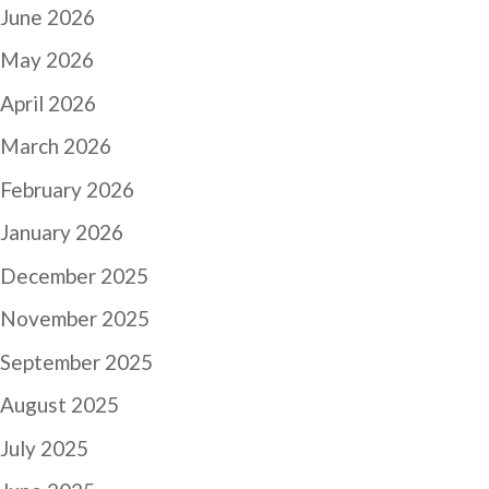
June 2026
May 2026
April 2026
March 2026
February 2026
January 2026
December 2025
November 2025
September 2025
August 2025
July 2025