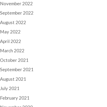
November 2022
September 2022
August 2022
May 2022
April 2022
March 2022
October 2021
September 2021
August 2021
July 2021
February 2021