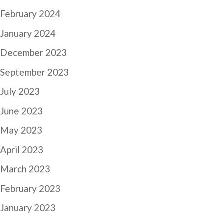
February 2024
January 2024
December 2023
September 2023
July 2023
June 2023
May 2023
April 2023
March 2023
February 2023
January 2023