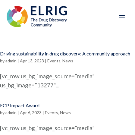
Driving sustainability in drug discovery: A community approach
by
admin
|
Apr 13, 2023
|
Events
,
News
[vc_row us_bg_image_source=”media”
us_bg_image=”13277″...
ECP Impact Award
by
admin
|
Apr 6, 2023
|
Events
,
News
[vc_row us_bg_image_source=”media”