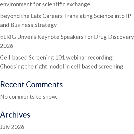
environment for scientific exchange.
Beyond the Lab: Careers Translating Science into IP
and Business Strategy
ELRIG Unveils Keynote Speakers for Drug Discovery
2026
Cell-based Screening 101 webinar recording:
Choosing the right model in cell-based screening
Recent Comments
No comments to show.
Archives
July 2026