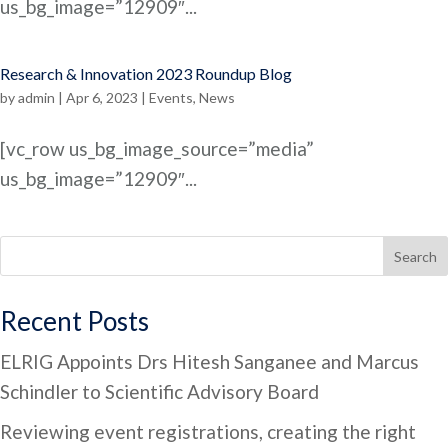
us_bg_image=”12909″...
Research & Innovation 2023 Roundup Blog
by
admin
|
Apr 6, 2023
|
Events
,
News
[vc_row us_bg_image_source=”media”
us_bg_image=”12909″...
Search
Recent Posts
ELRIG Appoints Drs Hitesh Sanganee and Marcus
Schindler to Scientific Advisory Board
Reviewing event registrations, creating the right