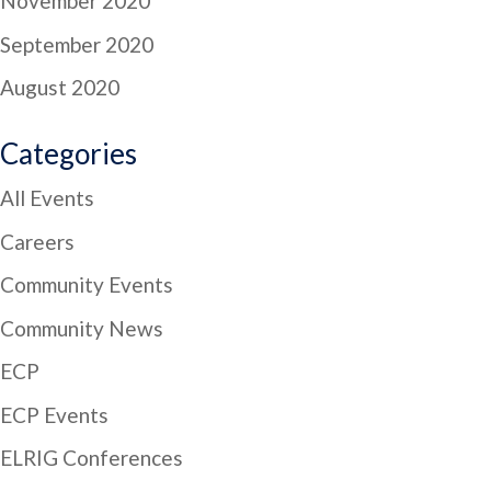
November 2020
September 2020
August 2020
Categories
All Events
Careers
Community Events
Community News
ECP
ECP Events
ELRIG Conferences