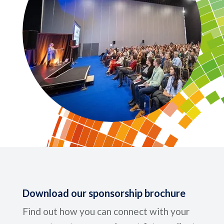
Download our sponsorship brochure
Find out how you can connect with your