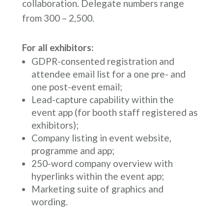
collaboration. Delegate numbers range
from 300 – 2,500.
For all exhibitors:
GDPR-consented registration and
attendee email list for a one pre- and
one post-event email;
Lead-capture capability within the
event app (for booth staff registered as
exhibitors);
Company listing in event website,
programme and app;
250-word company overview with
hyperlinks within the event app;
Marketing suite of graphics and
wording.