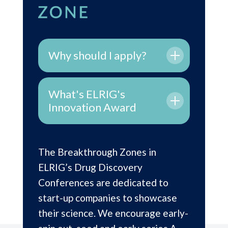
Why should I apply?
What's ELRIG's
Innovation Award
The Breakthrough Zones in
ELRIG’s Drug Discovery
Conferences are dedicated to
start-up companies to showcase
their science.
We encourage early-