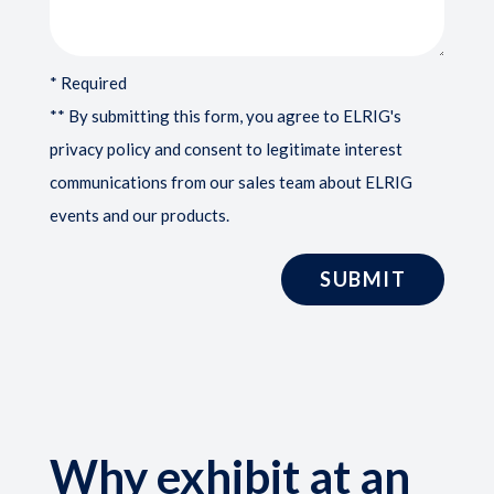
* Required
** By submitting this form, you agree to ELRIG's
privacy policy and consent to legitimate interest
communications from our sales team about ELRIG
events and our products.
Why exhibit at an