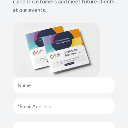
current customers and meet future clients
at our events.