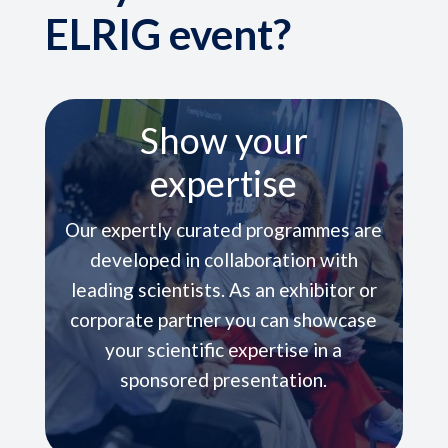
ELRIG event?
Carefully Selected
Venues
In some cases, ELRIG events are held
within pharmaceutical companies and
open to all company scientists
enabling the broadest possible
engagement.