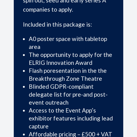
spin out, seed and early series A
companies to apply.
Included in this package is:
A0 poster space with tabletop
area
The opportunity to apply for the
ELRIG Innovation Award
Flash poresentation in the the
Breakthrough Zone Theatre
Blinded GDPR-compliant
delegate list for pre-and post-
event outreach
Access to the Event App’s
exhibitor features including lead
capture
Affordable pricing – £500 + VAT