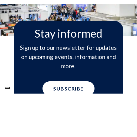
Stay informed
Sign up to our newsletter for updates
on upcoming events, information and
more.
SUBSCRIBE