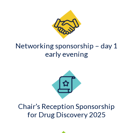
Networking sponsorship – day 1
early evening
Chair’s Reception Sponsorship
for Drug Discovery 2025