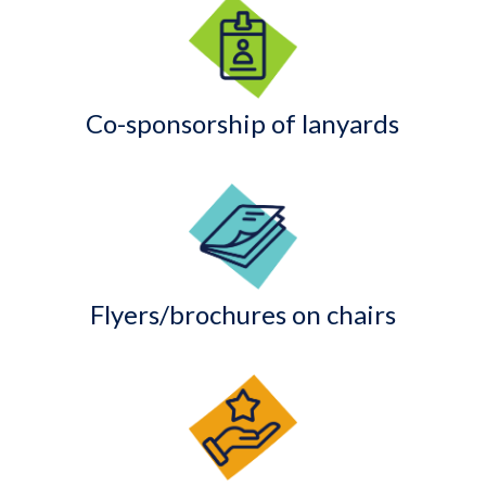
Co-sponsorship of lanyards
Flyers/brochures on chairs