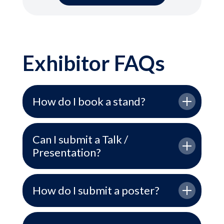
Exhibitor FAQs
How do I book a stand?
Can I submit a Talk /
Presentation?
How do I submit a poster?