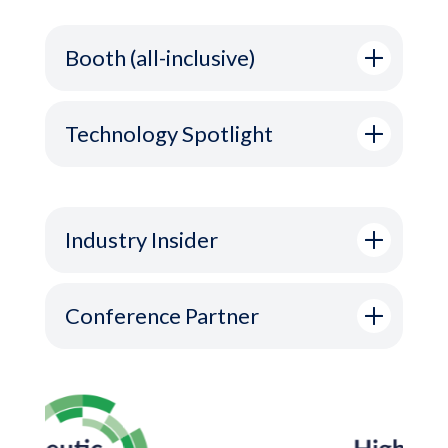
Booth (all-inclusive)
Technology Spotlight
Industry Insider
Conference Partner