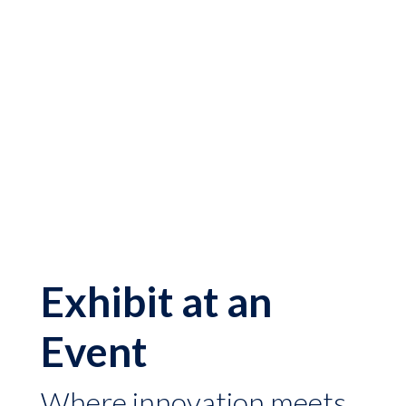
Exhibit at an
Event
Where innovation meets