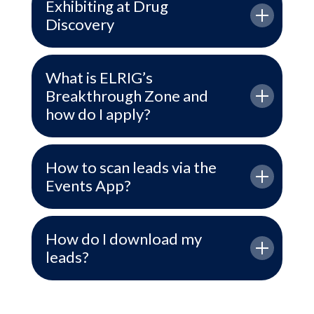
Exhibiting at Drug
Discovery
What is ELRIG’s
Breakthrough Zone and
how do I apply?
How to scan leads via the
Events App?
How do I download my
leads?