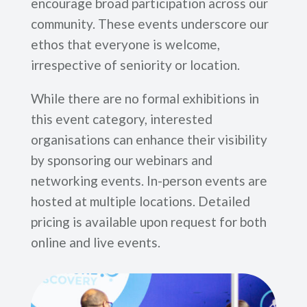
encourage broad participation across our
community. These events underscore our
ethos that everyone is welcome,
irrespective of seniority or location.
While there are no formal exhibitions in
this event category, interested
organisations can enhance their visibility
by sponsoring our webinars and
networking events. In-person events are
hosted at multiple locations. Detailed
pricing is available upon request for both
online and live events.