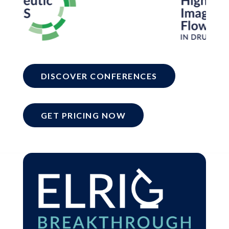
DISCOVER CONFERENCES
GET PRICING NOW