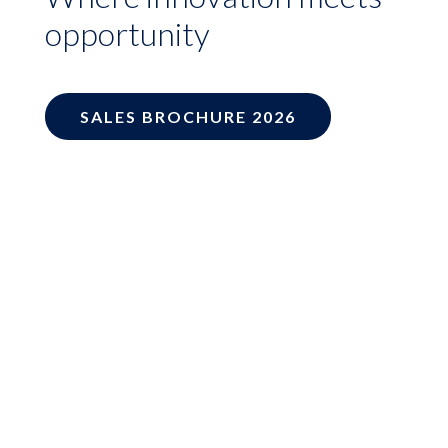
opportunity
SALES BROCHURE 2026