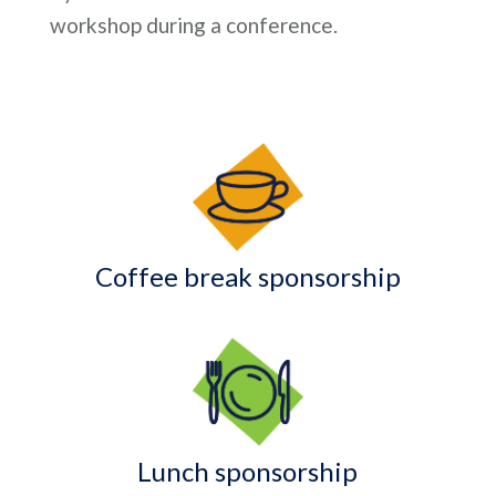
workshop during a conference.
Coffee break sponsorship
Lunch sponsorship