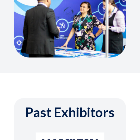
Past Exhibitors