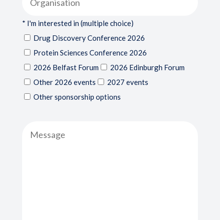
* I'm interested in (multiple choice)
Drug Discovery Conference 2026
Protein Sciences Conference 2026
2026 Belfast Forum
2026 Edinburgh Forum
Other 2026 events
2027 events
Other sponsorship options