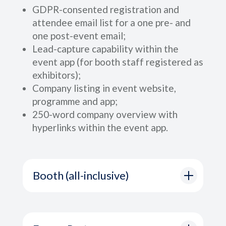
GDPR-consented registration and
attendee email list for a one pre- and
one post-event email;
Lead-capture capability within the
event app (for booth staff registered as
exhibitors);
Company listing in event website,
programme and app;
250-word company overview with
hyperlinks within the event app.
Booth (all-inclusive)