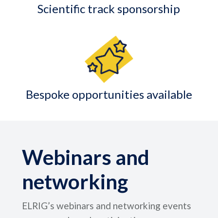
Scientific track sponsorship
Bespoke opportunities available
Webinars and
networking
ELRIG’s webinars and networking events