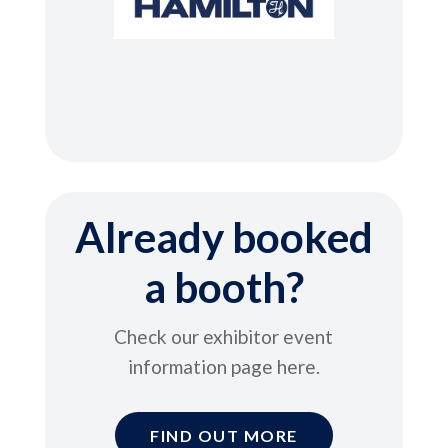
Already booked
a booth?
Check our exhibitor event
information page here
.
FIND OUT MORE