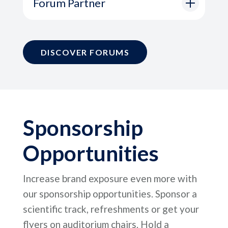
Forum Partner
DISCOVER FORUMS
Sponsorship
Opportunities
Increase brand exposure even more with
our sponsorship opportunities. Sponsor a
scientific track, refreshments or get your
flyers on auditorium chairs. Hold a