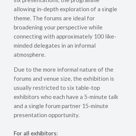
allowing in-depth exploration of a single
theme. The forums are ideal for
broadening your perspective while
connecting with approximately 100 like-
minded delegates in an informal
atmosphere.
Due to the more informal nature of the
forums and venue size, the exhibition is
usually restricted to six table-top
exhibitors who each have a 5-minute talk
and a single forum partner 15-minute
presentation opportunity.
For all exhibitors: