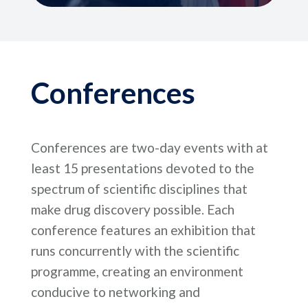
Conferences
Conferences are two-day events with at
least 15 presentations devoted to the
spectrum of scientific disciplines that
make drug discovery possible. Each
conference features an exhibition that
runs concurrently with the scientific
programme, creating an environment
conducive to networking and