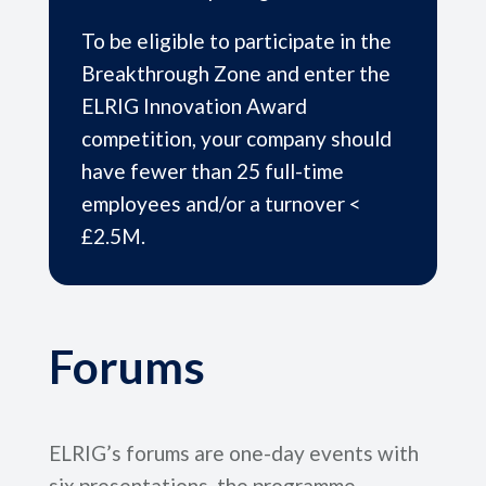
To be eligible to participate in the
Breakthrough Zone and enter the
ELRIG Innovation Award
competition, your company should
have fewer than 25 full-time
employees and/or a turnover <
£2.5M.
Forums
ELRIG’s forums are one-day events with
six presentations, the programme