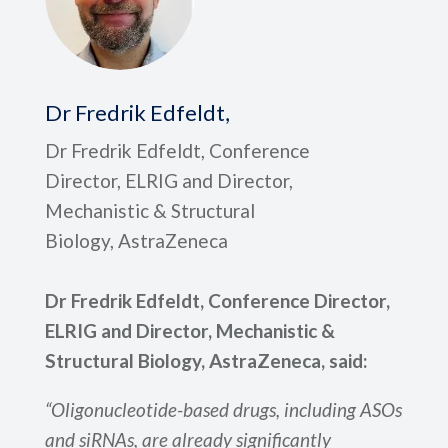
Dr Fredrik Edfeldt,
Dr Fredrik Edfeldt, Conference
Director, ELRIG and Director,
Mechanistic & Structural
Biology, AstraZeneca
Dr Fredrik Edfeldt, Conference Director,
ELRIG and Director, Mechanistic &
Structural Biology, AstraZeneca, said:
“Oligonucleotide-based drugs, including ASOs
and siRNAs, are already significantly