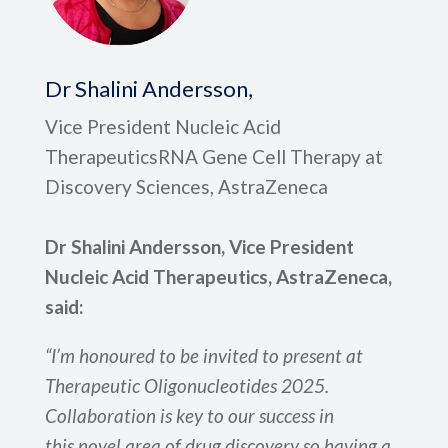
Dr Shalini Andersson,
Vice President Nucleic Acid
TherapeuticsRNA Gene Cell Therapy at
Discovery Sciences, AstraZeneca
Dr Shalini Andersson, Vice President
Nucleic Acid Therapeutics, AstraZeneca,
said:
“I’m honoured to be invited to present at
Therapeutic Oligonucleotides 2025.
Collaboration is key to our success in
this novel area of drug discovery so having a