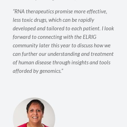
“RNA therapeutics promise more effective,
less toxic drugs, which can be rapidly
developed and tailored to each patient. I look
forward to connecting with the ELRIG
community later this year to discuss how we
can further our understanding and treatment
of human disease through insights and tools
afforded by genomics.”