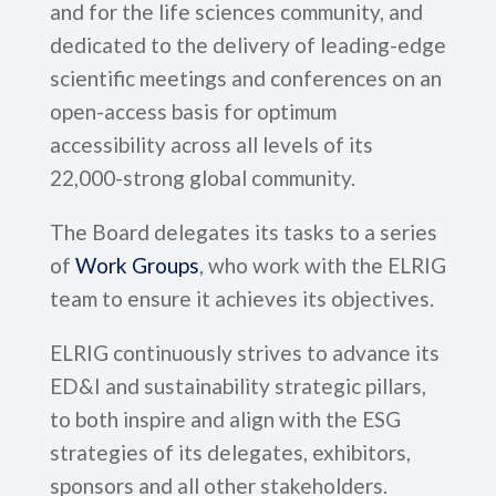
and for the life sciences community, and
dedicated to the delivery of leading-edge
scientific meetings and conferences on an
open-access basis for optimum
accessibility across all levels of its
22,000-strong global community.
The Board delegates its tasks to a series
of
Work Groups
, who work with the ELRIG
team to ensure it achieves its objectives.
ELRIG continuously strives to advance its
ED&I and sustainability strategic pillars,
to both inspire and align with the ESG
strategies of its delegates, exhibitors,
sponsors and all other stakeholders.