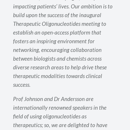
impacting patients’ lives. Our ambition is to
build upon the success of the inaugural
Therapeutic Oligonucleotides meeting to
establish an open-access platform that
fosters an inspiring environment for
networking, encouraging collaboration
between biologists and chemists across
diverse research areas to help drive these
therapeutic modalities towards clinical
success.
Prof Johnson and Dr Andersson are
internationally renowned speakers in the
field of using oligonucleotides as
therapeutics; so, we are delighted to have