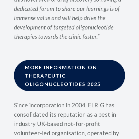
dedicated forum to share our learnings is of
immense value and will help drive the
development of targeted oligonucleotide
therapies towards the clinic faster.”
MORE INFORMATION ON
THERAPEUTIC
OLIGONUCLEOTIDES 2025
Since incorporation in 2004, ELRIG has
consolidated its reputation as a best in
industry UK-based not-for-profit
volunteer-led organisation, operated by