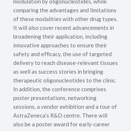
modulation by oligonucleotides, while
comparing the advantages and limitations
of these modalities with other drug types.
It will also cover recent advancements in
broadening their application, including
innovative approaches to ensure their
safety and efficacy, the use of targeted
delivery to reach disease-relevant tissues
as well as success stories in bringing
therapeutic oligonucleotides to the clinic.
In addition, the conference comprises
poster presentations, networking
sessions, a vendor exhibition and a tour of
AstraZeneca’s R&D centre. There will
also be a poster award for early-career