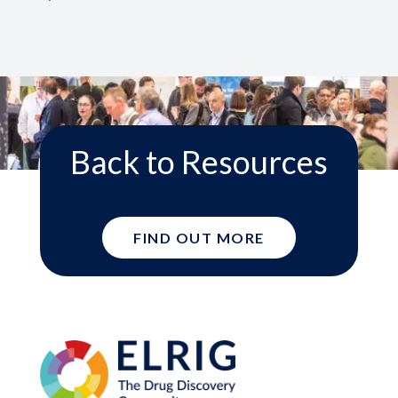
Back to Resources
FIND OUT MORE