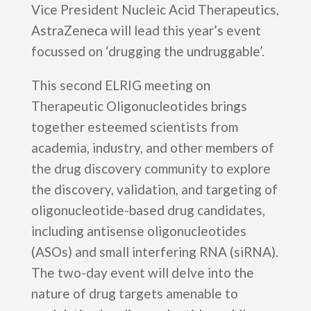
Vice President Nucleic Acid Therapeutics,
AstraZeneca will lead this year’s event
focussed on ‘drugging the undruggable’.
This second ELRIG meeting on
Therapeutic Oligonucleotides brings
together esteemed scientists from
academia, industry, and other members of
the drug discovery community to explore
the discovery, validation, and targeting of
oligonucleotide-based drug candidates,
including antisense oligonucleotides
(ASOs) and small interfering RNA (siRNA).
The two-day event will delve into the
nature of drug targets amenable to