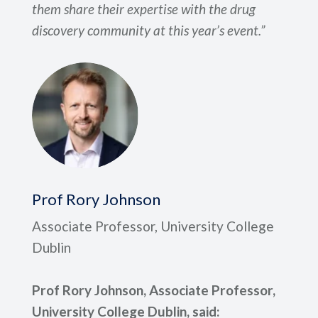
them share their expertise with the drug
discovery community at this year’s event.”
Prof Rory Johnson
Associate Professor, University College
Dublin
Prof Rory Johnson, Associate Professor,
University College Dublin, said: