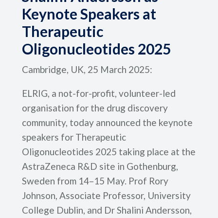
Keynote Speakers at
Therapeutic
Oligonucleotides 2025
Cambridge, UK, 25 March 2025:
ELRIG, a not-for-profit, volunteer-led
organisation for the drug discovery
community, today announced the keynote
speakers for Therapeutic
Oligonucleotides 2025 taking place at the
AstraZeneca R&D site in Gothenburg,
Sweden from 14–15 May. Prof Rory
Johnson, Associate Professor, University
College Dublin, and Dr Shalini Andersson,