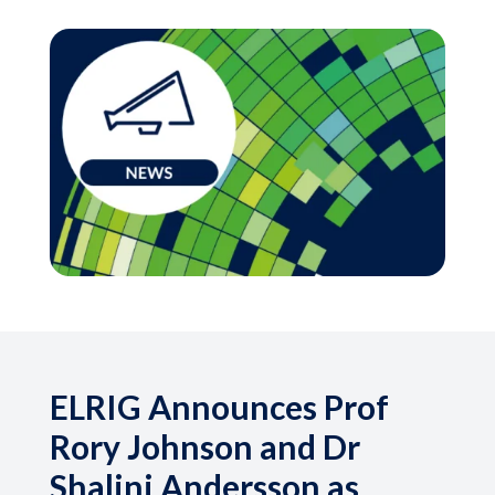
ELRIG Announces Prof
Rory Johnson and Dr
Shalini Andersson as