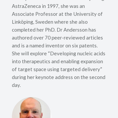
AstraZeneca in 1997, she was an
Associate Professor at the University of
Linköping, Sweden where she also
completed her PhD. Dr Andersson has
authored over 70 peer-reviewed articles
and is a named inventor on six patents.
She will explore “Developing nucleic acids
into therapeutics and enabling expansion
of target space using targeted delivery”
during her keynote address on the second
day.