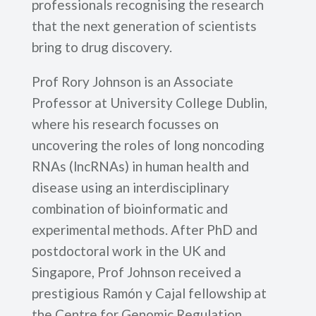
professionals recognising the research
that the next generation of scientists
bring to drug discovery.
Prof Rory Johnson is an Associate
Professor at University College Dublin,
where his research focusses on
uncovering the roles of long noncoding
RNAs (lncRNAs) in human health and
disease using an interdisciplinary
combination of bioinformatic and
experimental methods. After PhD and
postdoctoral work in the UK and
Singapore, Prof Johnson received a
prestigious Ramón y Cajal fellowship at
the Centre for Genomic Regulation