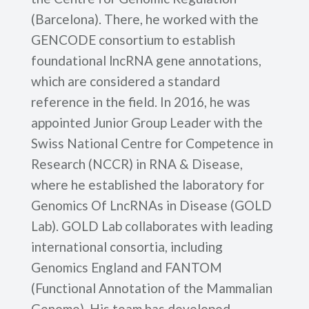
(Barcelona). There, he worked with the
GENCODE consortium to establish
foundational lncRNA gene annotations,
which are considered a standard
reference in the field. In 2016, he was
appointed Junior Group Leader with the
Swiss National Centre for Competence in
Research (NCCR) in RNA & Disease,
where he established the laboratory for
Genomics Of LncRNAs in Disease (GOLD
Lab). GOLD Lab collaborates with leading
international consortia, including
Genomics England and FANTOM
(Functional Annotation of the Mammalian
Genome). His team has developed