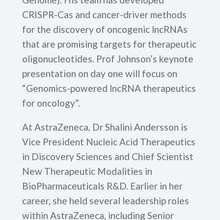
CRISPR-Cas and cancer-driver methods
for the discovery of oncogenic lncRNAs
that are promising targets for therapeutic
oligonucleotides. Prof Johnson’s keynote
presentation on day one will focus on
“Genomics-powered lncRNA therapeutics
for oncology”.
At AstraZeneca, Dr Shalini Andersson is
Vice President Nucleic Acid Therapeutics
in Discovery Sciences and Chief Scientist
New Therapeutic Modalities in
BioPharmaceuticals R&D. Earlier in her
career, she held several leadership roles
within AstraZeneca, including Senior