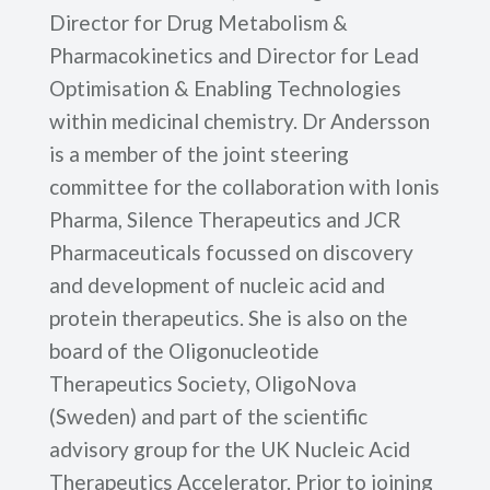
Director for Drug Metabolism &
Pharmacokinetics and Director for Lead
Optimisation & Enabling Technologies
within medicinal chemistry. Dr Andersson
is a member of the joint steering
committee for the collaboration with Ionis
Pharma, Silence Therapeutics and JCR
Pharmaceuticals focussed on discovery
and development of nucleic acid and
protein therapeutics. She is also on the
board of the Oligonucleotide
Therapeutics Society, OligoNova
(Sweden) and part of the scientific
advisory group for the UK Nucleic Acid
Therapeutics Accelerator. Prior to joining