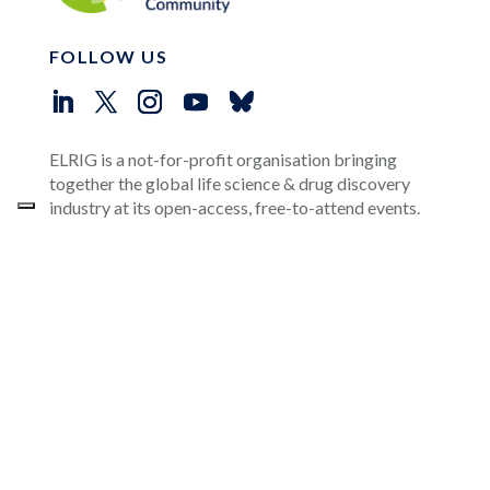
FOLLOW US
ELRIG is a not-for-profit organisation bringing
together the global life science & drug discovery
industry at its open-access, free-to-attend events.
OUR CORPORATE SPONSORS
USEFUL LINKS
Events