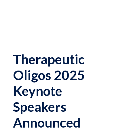
Therapeutic
Oligos 2025
Keynote
Speakers
Announced