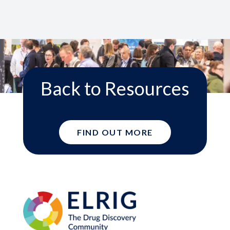
Back to Resources
FIND OUT MORE