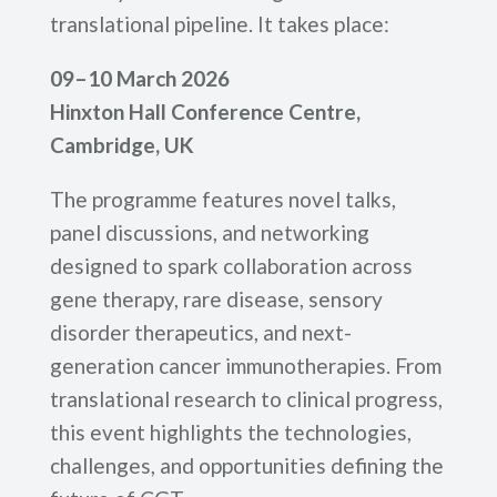
translational pipeline. It takes place:
09–10 March 2026
Hinxton Hall Conference Centre,
Cambridge, UK
The programme features novel talks,
panel discussions, and networking
designed to spark collaboration across
gene therapy, rare disease, sensory
disorder therapeutics, and next-
generation cancer immunotherapies. From
translational research to clinical progress,
this event highlights the technologies,
challenges, and opportunities defining the