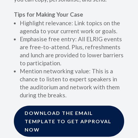
Tips for Making Your Case
Highlight relevance: Link topics on the
agenda to your current work or goals.
Emphasise free entry: All ELRIG events
are free-to-attend. Plus, refreshments
and lunch are provided to lower barriers
to participation.
Mention networking value: This is a
chance to listen to expert speakers in
the auditorium and network with them
during the breaks.
DOWNLOAD THE EMAIL
TEMPLATE TO GET APPROVAL
NOW