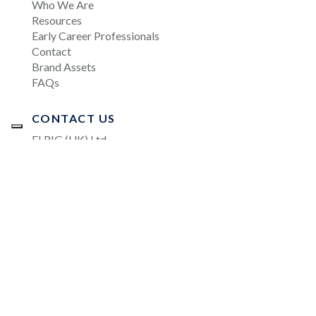
Who We Are
Resources
Early Career Professionals
Contact
Brand Assets
FAQs
CONTACT US
ELRIG (UK) Ltd.
Salisbury House, Station Road, Cambridge, CB1
2LA, UK
info@elrig.org
JOIN OUR MAILING LIST
All rights reserved. Copyright © 2026 ELRIG