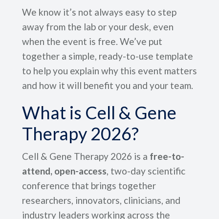
We know it’s not always easy to step
away from the lab or your desk, even
when the event is free. We’ve put
together a simple, ready-to-use template
to help you explain why this event matters
and how it will benefit you and your team.
What is Cell & Gene
Therapy 2026?
Cell & Gene Therapy 2026 is a
free-to-
attend, open-access
, two-day scientific
conference that brings together
researchers, innovators, clinicians, and
industry leaders working across the