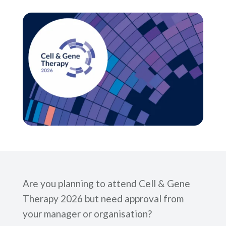
Are you planning to attend Cell & Gene
Therapy 2026 but need approval from
your manager or organisation?