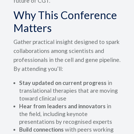
future of CGT.
Why This Conference
Matters
Gather practical insight designed to spark
collaborations among scientists and
professionals in the cell and gene pipeline.
By attending you’ll:
Stay updated on current progress
in
translational therapies that are moving
toward clinical use
Hear from leaders and innovators
in
the field, including keynote
presentations by recognised experts
Build connections
with peers working