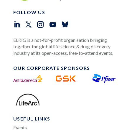
FOLLOW US
ELRIG is a not-for-profit organisation bringing
together the global life science & drug discovery
industry at its open-access, free-to-attend events.
OUR CORPORATE SPONSORS
USEFUL LINKS
Events