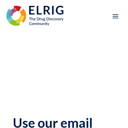
Use our email