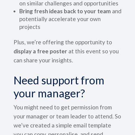
on similar challenges and opportunities
Bring fresh ideas back to your team
and
potentially accelerate your own
projects
Plus, we’re offering the opportunity to
display a free poster
at this event so you
can share your insights.
Need support from
your manager?
You might need to get permission from
your manager or team leader to attend. So
we’ve created a simple email template
you can copy, personalise, and send.