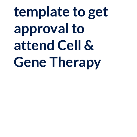
template to get
approval to
attend Cell &
Gene Therapy