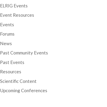
ELRIG Events
Event Resources
Events
Forums
News
Past Community Events
Past Events
Resources
Scientific Content
Upcoming Conferences