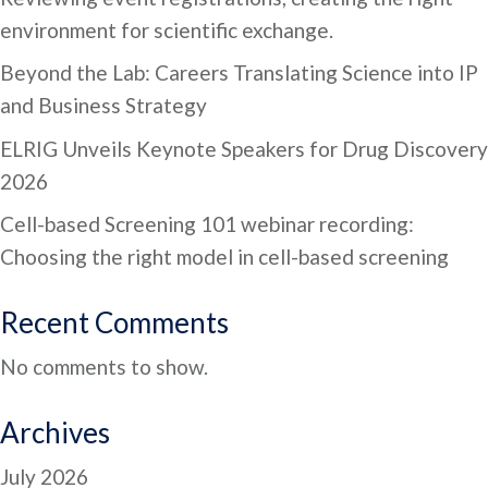
environment for scientific exchange.
Beyond the Lab: Careers Translating Science into IP
and Business Strategy
ELRIG Unveils Keynote Speakers for Drug Discovery
2026
Cell-based Screening 101 webinar recording:
Choosing the right model in cell-based screening
Recent Comments
No comments to show.
Archives
July 2026