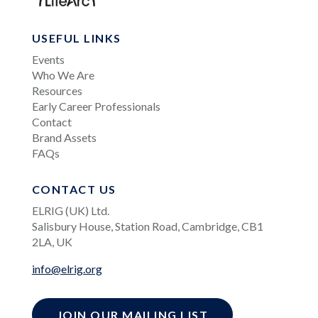
USEFUL LINKS
Events
Who We Are
Resources
Early Career Professionals
Contact
Brand Assets
FAQs
CONTACT US
ELRIG (UK) Ltd.
Salisbury House, Station Road, Cambridge, CB1
2LA, UK
info@elrig.org
JOIN OUR MAILING LIST