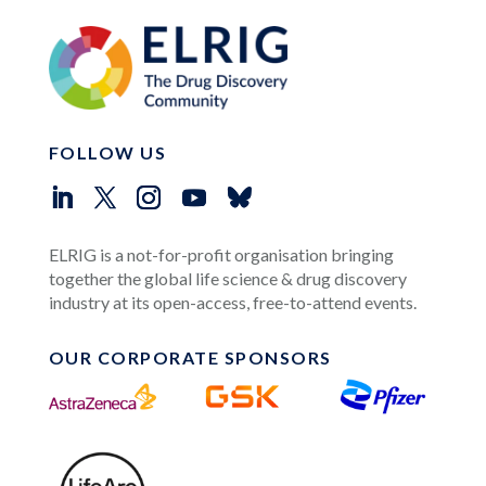
FOLLOW US
ELRIG is a not-for-profit organisation bringing
together the global life science & drug discovery
industry at its open-access, free-to-attend events.
OUR CORPORATE SPONSORS