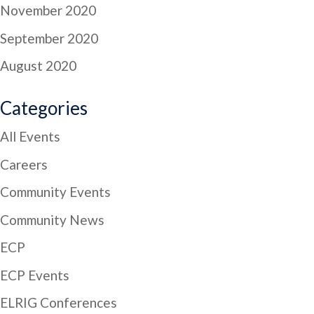
November 2020
September 2020
August 2020
Categories
All Events
Careers
Community Events
Community News
ECP
ECP Events
ELRIG Conferences