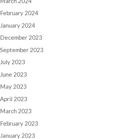
March 2024
February 2024
January 2024
December 2023
September 2023
July 2023
June 2023
May 2023
April 2023
March 2023
February 2023
January 2023