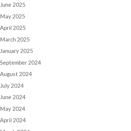
June 2025
May 2025
April 2025
March 2025
January 2025
September 2024
August 2024
July 2024
June 2024
May 2024
April 2024