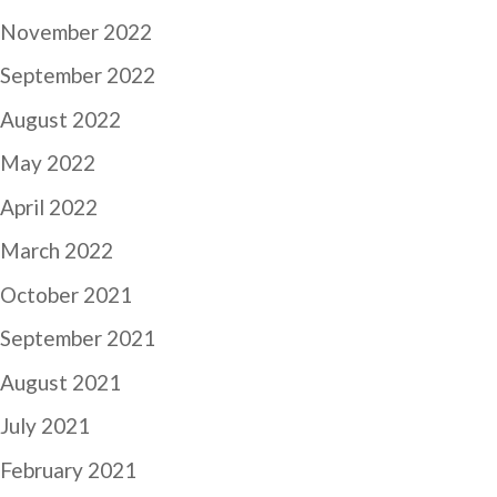
November 2022
September 2022
August 2022
May 2022
April 2022
March 2022
October 2021
September 2021
August 2021
July 2021
February 2021