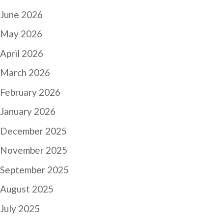
June 2026
May 2026
April 2026
March 2026
February 2026
January 2026
December 2025
November 2025
September 2025
August 2025
July 2025