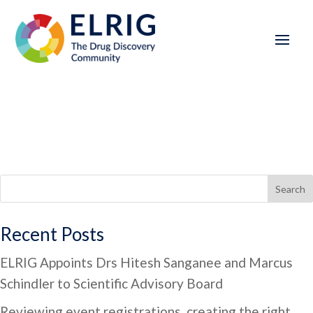
Search
Recent Posts
ELRIG Appoints Drs Hitesh Sanganee and Marcus
Schindler to Scientific Advisory Board
Reviewing event registrations, creating the right