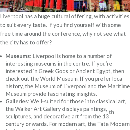
Liverpool has a huge cultural offering, with activities
to suit every taste. If you find yourself with some
free time around the conference, why not see what
the city has to offer?
Museums
: Liverpool is home to a number of
interesting museums in the centre. If you’re
interested in Greek Gods or Ancient Egypt, then
check out the World Museum. If you prefer local
history, the Museum of Liverpool and the Maritime
Museum provide fascinating insights.
Galleries
: Well-suited for those into classical art,
the Walker Art Gallery displays paintings,
th
sculptures, and decorative art from the 13
century onwards. For modern art, the Tate Modern