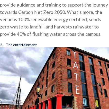
provide guidance and training to support the journey
towards Carbon Net Zero 2050. What’s more, the
venue is 100% renewable energy certified, sends
zero waste to landfill, and harvests rainwater to
provide 40% of flushing water across the campus.
2. The entertainment