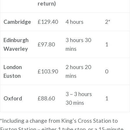
return)
Cambridge
£129.40
4 hours
2*
Edinburgh
3 hours 30
£97.80
1
Waverley
mins
London
2 hours 20
£103.90
0
Euston
mins
3 – 3 hours
Oxford
£88.60
1
30 mins
*Including a change from King’s Cross Station to
Euston Station – either 1 tube stop, or a 15-minute