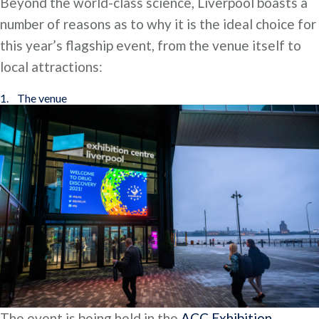
Beyond the world-class science, Liverpool boasts a
number of reasons as to why it is the ideal choice for
this year’s flagship event, from the venue itself to
local attractions:
1. The venue
The event is being held in the
ACC Exhibition