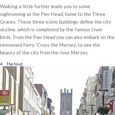
Walking a little further leads you to some
sightseeing at the Pier Head, home to the Three
Graces. These three iconic buildings define the city
skyline, which is completed by the famous Liver
birds. From the Pier Head you can also embark on the
renowned Ferry ‘Cross the Mersey, to see the
beauty of the city from the river Mersey.
4. The food