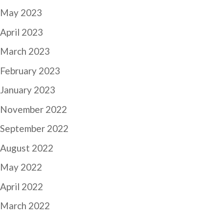
May 2023
April 2023
March 2023
February 2023
January 2023
November 2022
September 2022
August 2022
May 2022
April 2022
March 2022