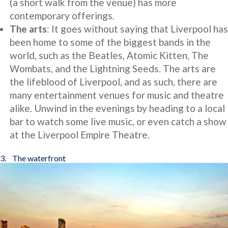
(a short walk from the venue) has more
contemporary offerings.
The arts
: It goes without saying that Liverpool has
been home to some of the biggest bands in the
world, such as the Beatles, Atomic Kitten, The
Wombats, and the Lightning Seeds. The arts are
the lifeblood of Liverpool, and as such, there are
many entertainment venues for music and theatre
alike. Unwind in the evenings by heading to a local
bar to watch some live music, or even catch a show
at the Liverpool Empire Theatre.
3. The waterfront