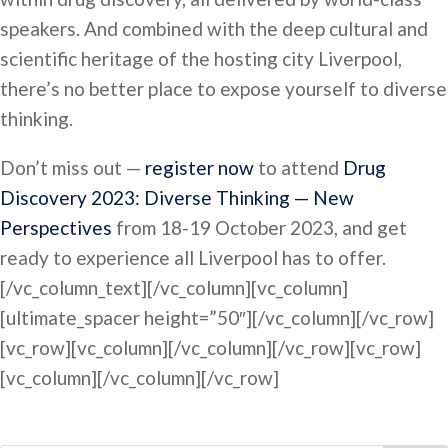
speakers. And combined with the deep cultural and
scientific heritage of the hosting city Liverpool,
there’s no better place to expose yourself to diverse
thinking.
Don’t miss out —
register now
to attend
Drug
Discovery 2023: Diverse Thinking — New
Perspectives
from 18-19 October 2023, and get
ready to experience all Liverpool has to offer.
[/vc_column_text][/vc_column][vc_column]
[ultimate_spacer height=”50″][/vc_column][/vc_row]
[vc_row][vc_column][/vc_column][/vc_row][vc_row]
[vc_column][/vc_column][/vc_row]