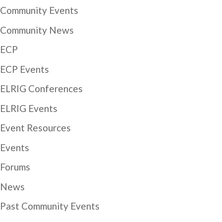
Community Events
Community News
ECP
ECP Events
ELRIG Conferences
ELRIG Events
Event Resources
Events
Forums
News
Past Community Events