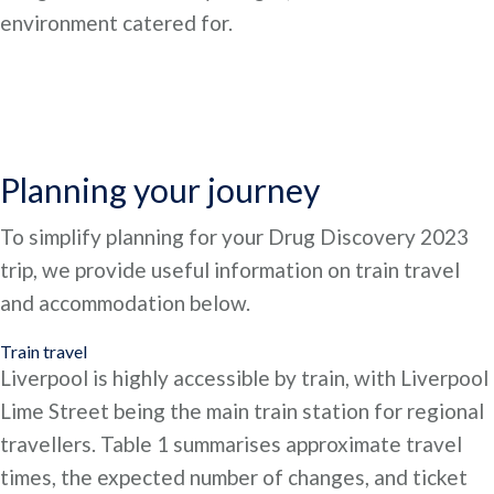
environment catered for.
Planning your journey
To simplify planning for your Drug Discovery 2023
trip, we provide useful information on train travel
and accommodation below.
Train travel
Liverpool is highly accessible by train, with Liverpool
Lime Street being the main train station for regional
travellers. Table 1 summarises approximate travel
times, the expected number of changes, and ticket