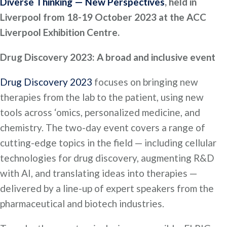
Diverse Thinking — New Perspectives
, held in
Liverpool from 18-19 October 2023 at the ACC
Liverpool Exhibition Centre.
Drug Discovery 2023: A broad and inclusive event
Drug Discovery 2023
focuses on bringing new
therapies from the lab to the patient, using new
tools across ‘omics, personalized medicine, and
chemistry. The two-day event covers a range of
cutting-edge topics in the field — including cellular
technologies for drug discovery, augmenting R&D
with AI, and translating ideas into therapies —
delivered by a line-up of expert speakers from the
pharmaceutical and biotech industries.