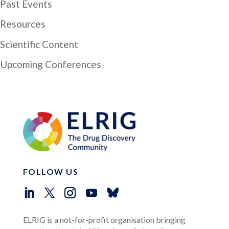
Past Events
Resources
Scientific Content
Upcoming Conferences
FOLLOW US
ELRIG is a not-for-profit organisation bringing