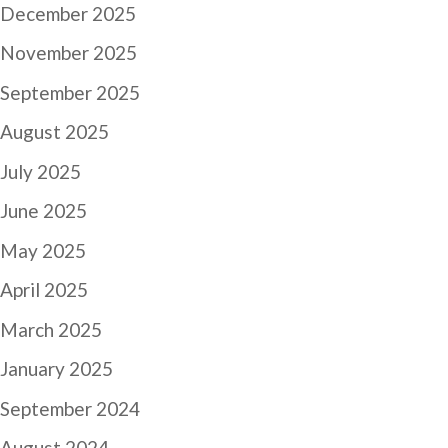
December 2025
November 2025
September 2025
August 2025
July 2025
June 2025
May 2025
April 2025
March 2025
January 2025
September 2024
August 2024