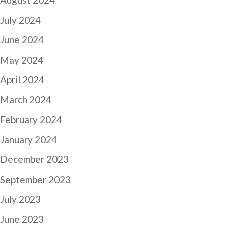
July 2024
June 2024
May 2024
April 2024
March 2024
February 2024
January 2024
December 2023
September 2023
July 2023
June 2023