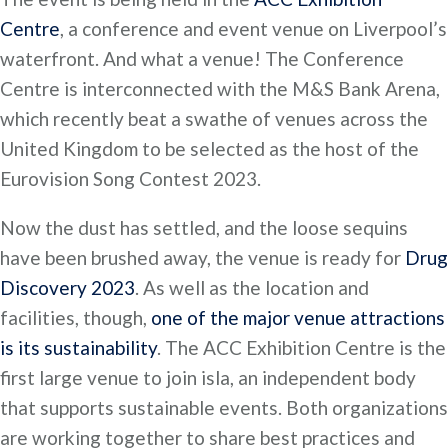
Centre
, a conference and event venue on Liverpool’s
waterfront. And what a venue! The Conference
Centre is interconnected with the M&S Bank Arena,
which recently beat a swathe of venues across the
United Kingdom to be selected as the host of the
Eurovision Song Contest 2023.
Now the dust has settled, and the loose sequins
have been brushed away, the venue is ready for
Drug
Discovery 2023
. As well as the location and
facilities, though,
one of the major venue attractions
is its sustainability
. The ACC Exhibition Centre is the
first large venue to join isla, an independent body
that supports sustainable events. Both organizations
are working together to share best practices and