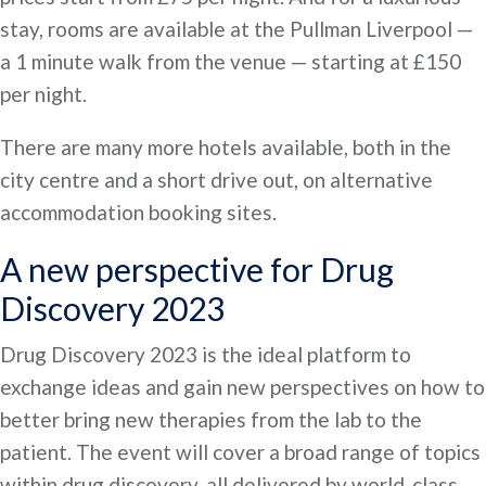
stay, rooms are available at the Pullman Liverpool —
a 1 minute walk from the venue — starting at £150
per night.
There are many more hotels available, both in the
city centre and a short drive out, on alternative
accommodation booking sites.
A new perspective for Drug
Discovery 2023
Drug Discovery 2023 is the ideal platform to
exchange ideas and gain new perspectives on how to
better bring new therapies from the lab to the
patient. The event will cover a broad range of topics
within drug discovery, all delivered by world-class