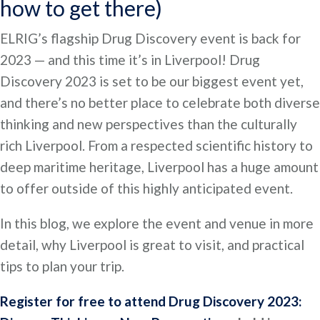
how to get there)
ELRIG’s flagship Drug Discovery event is back for
2023 — and this time it’s in Liverpool! Drug
Discovery 2023 is set to be our biggest event yet,
and there’s no better place to celebrate both diverse
thinking and new perspectives than the culturally
rich Liverpool. From a respected scientific history to
deep maritime heritage, Liverpool has a huge amount
to offer outside of this highly anticipated event.
In this blog, we explore the event and venue in more
detail, why Liverpool is great to visit, and practical
tips to plan your trip.
Register for free to attend Drug Discovery 2023: