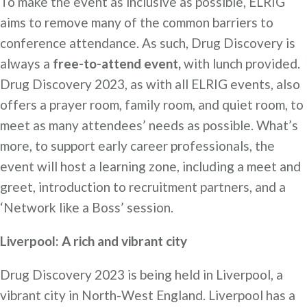
To make the event as inclusive as possible, ELRIG
aims to remove many of the common barriers to
conference attendance. As such, Drug Discovery is
always a
free-to-attend event,
with lunch provided.
Drug Discovery 2023, as with all ELRIG events, also
offers a prayer room, family room, and quiet room, to
meet as many attendees’ needs as possible. What’s
more, to support early career professionals, the
event will host a learning zone, including a meet and
greet, introduction to recruitment partners, and a
‘Network like a Boss’ session.
Liverpool: A rich and vibrant city
Drug Discovery 2023 is being held in Liverpool, a
vibrant city in North-West England. Liverpool has a