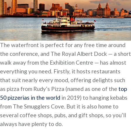
The waterfront is perfect for any free time around
the conference, and The Royal Albert Dock — a short
walk away from the Exhibition Centre — has almost
everything you need. Firstly, it hosts restaurants
that suit nearly every mood, offering delights such
as pizza from Rudy’s Pizza (named as one of the
top
50 pizzerias in the world
in 2019) to hanging kebabs
from The Smugglers Cove. But it is also home to
several coffee shops, pubs, and gift shops, so you’ll
always have plenty to do.