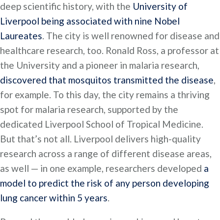
deep scientific history, with the
University of
Liverpool being associated with nine Nobel
Laureates
. The city is well renowned for disease and
healthcare research, too. Ronald Ross, a professor at
the University and a pioneer in malaria research,
discovered that mosquitos transmitted the disease
,
for example. To this day, the city remains a thriving
spot for malaria research, supported by the
dedicated Liverpool School of Tropical Medicine.
But that’s not all. Liverpool delivers high-quality
research across a range of different disease areas,
as well — in one example, researchers developed
a
model to predict the risk of any person developing
lung cancer within 5 years
.