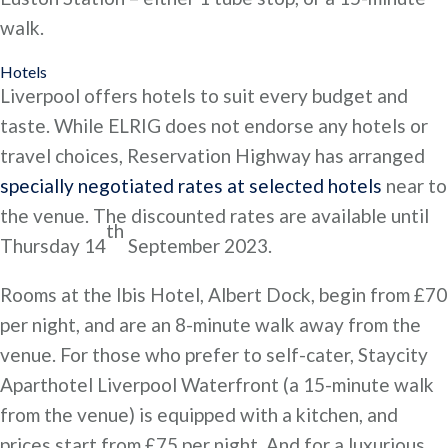
walk.
Hotels
Liverpool offers hotels to suit every budget and
taste. While ELRIG does not endorse any hotels or
travel choices, Reservation Highway has arranged
specially negotiated rates at selected hotels
near to
the venue. The discounted rates are available until
th
Thursday 14
September 2023.
Rooms at the Ibis Hotel, Albert Dock, begin from £70
per night, and are an 8-minute walk away from the
venue. For those who prefer to self-cater, Staycity
Aparthotel Liverpool Waterfront (a 15-minute walk
from the venue) is equipped with a kitchen, and
prices start from £75 per night. And for a luxurious