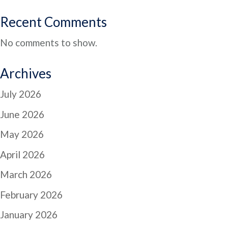
Recent Comments
No comments to show.
Archives
July 2026
June 2026
May 2026
April 2026
March 2026
February 2026
January 2026