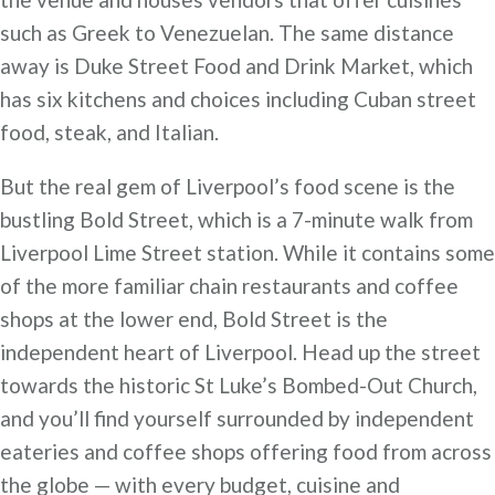
such as Greek to Venezuelan. The same distance
away is Duke Street Food and Drink Market, which
has six kitchens and choices including Cuban street
food, steak, and Italian.
But the real gem of Liverpool’s food scene is the
bustling Bold Street, which is a 7-minute walk from
Liverpool Lime Street station. While it contains some
of the more familiar chain restaurants and coffee
shops at the lower end, Bold Street is the
independent heart of Liverpool. Head up the street
towards the historic St Luke’s Bombed-Out Church,
and you’ll find yourself surrounded by independent
eateries and coffee shops offering food from across
the globe — with every budget, cuisine and