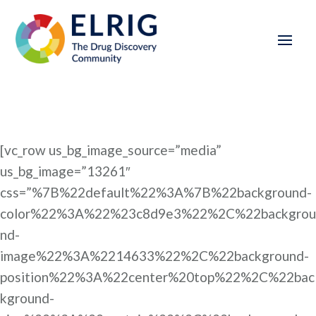
[vc_row us_bg_image_source=”media”
us_bg_image=”13261″
css=”%7B%22default%22%3A%7B%22background-
color%22%3A%22%23c8d9e3%22%2C%22backgrou
nd-
image%22%3A%2214633%22%2C%22background-
position%22%3A%22center%20top%22%2C%22bac
kground-