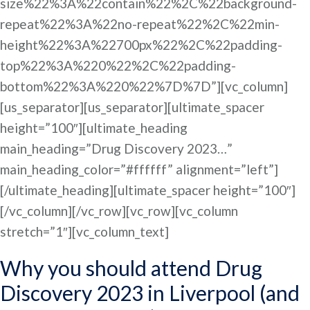
size%22%3A%22contain%22%2C%22background-
repeat%22%3A%22no-repeat%22%2C%22min-
height%22%3A%22700px%22%2C%22padding-
top%22%3A%220%22%2C%22padding-
bottom%22%3A%220%22%7D%7D”][vc_column]
[us_separator][us_separator][ultimate_spacer
height=”100″][ultimate_heading
main_heading=”Drug Discovery 2023…”
main_heading_color=”#ffffff” alignment=”left”]
[/ultimate_heading][ultimate_spacer height=”100″]
[/vc_column][/vc_row][vc_row][vc_column
stretch=”1″][vc_column_text]
Why you should attend Drug
Discovery 2023 in Liverpool (and