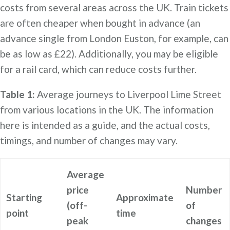
costs from several areas across the UK. Train tickets
are often cheaper when bought in advance (an
advance single from London Euston, for example, can
be as low as £22). Additionally, you may be eligible
for a rail card, which can reduce costs further.
Table 1:
Average journeys to Liverpool Lime Street
from various locations in the UK. The information
here is intended as a guide, and the actual costs,
timings, and number of changes may vary.
Average
price
Number
Starting
Approximate
(off-
of
point
time
peak
changes