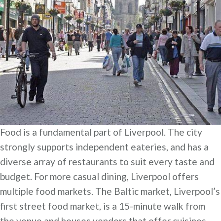
Food is a fundamental part of Liverpool. The city
strongly supports independent eateries, and has a
diverse array of restaurants to suit every taste and
budget. For more casual dining, Liverpool offers
multiple food markets. The Baltic market, Liverpool’s
first street food market, is a 15-minute walk from
the venue and houses vendors that offer cuisines