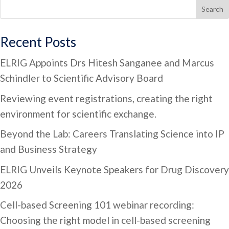
Search
Recent Posts
ELRIG Appoints Drs Hitesh Sanganee and Marcus
Schindler to Scientific Advisory Board
Reviewing event registrations, creating the right
environment for scientific exchange.
Beyond the Lab: Careers Translating Science into IP
and Business Strategy
ELRIG Unveils Keynote Speakers for Drug Discovery
2026
Cell-based Screening 101 webinar recording:
Choosing the right model in cell-based screening