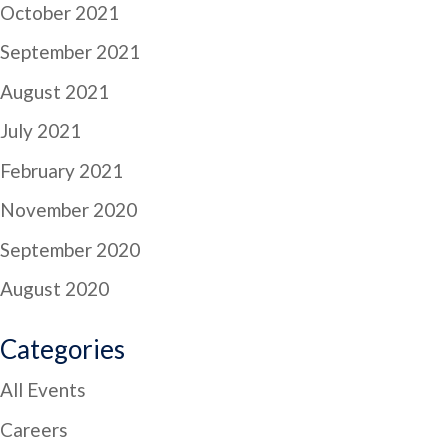
October 2021
September 2021
August 2021
July 2021
February 2021
November 2020
September 2020
August 2020
Categories
All Events
Careers