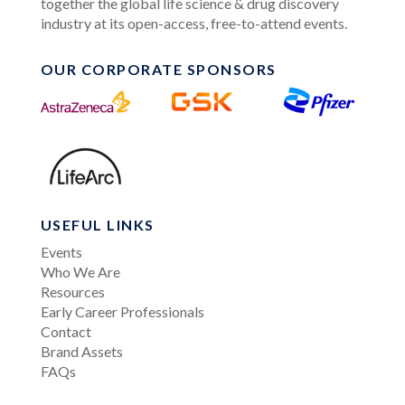
together the global life science & drug discovery
industry at its open-access, free-to-attend events.
OUR CORPORATE SPONSORS
USEFUL LINKS
Events
Who We Are
Resources
Early Career Professionals
Contact
Brand Assets
FAQs